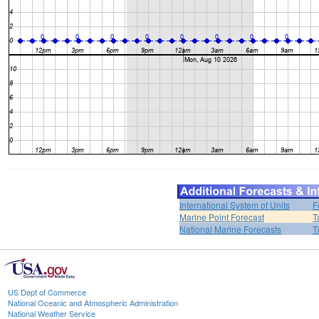
International System of Units
F
Marine Point Forecast
T
National Marine Forecasts
T
US Dept of Commerce
National Oceanic and Atmospheric Administration
National Weather Service