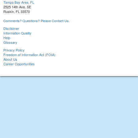
Tampa Bay Area, FL
2525 14th Ave. SE
Ruskin, FL 33570
Comments? Questions? Please Contact Us.
Disclaimer
Information Quality
Help
Glossary
Privacy Policy
Freedom of Information Act (FOIA)
About Us
Career Opportunities