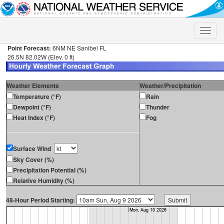
Toggle
naviga
Point Forecast:
6NM NE Sanibel FL
26.5N 82.02W (Elev. 0 ft)
Weather Elements
Weather/Precipitation
Temperature (°F)
Rain
Dewpoint (°F)
Thunder
Heat Index (°F)
Fog
Surface Wind
Sky Cover (%)
Precipitation Potential (%)
Relative Humidity (%)
48-Hour Period Starting: