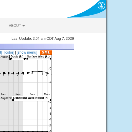
ABOUT
Last Update: 2:01 am CDT Aug 7, 2026
d]
|
[color]
|
[show menu]