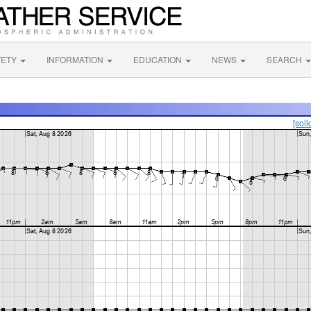
FETY
INFORMATION
EDUCATION
NEWS
SEARCH
[soli