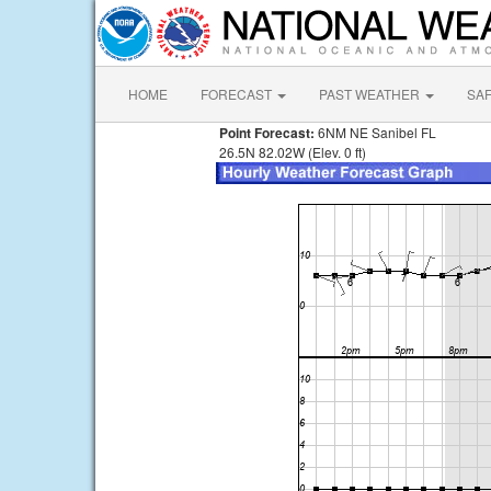
HOME
FORECAST
PAST WEATHER
SA
Point Forecast:
6NM NE Sanibel FL
26.5N 82.02W (Elev. 0 ft)