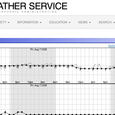
FETY
INFORMATION
EDUCATION
NEWS
SEARCH
[soli