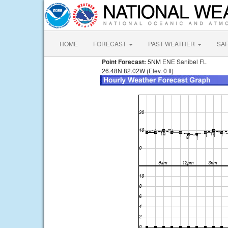
HOME
FORECAST
PAST WEATHER
SA
Point Forecast:
5NM ENE Sanibel FL
26.48N 82.02W (Elev. 0 ft)