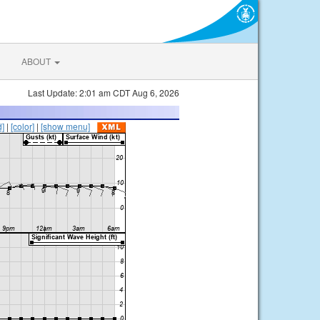
ABOUT
Last Update: 2:01 am CDT Aug 6, 2026
d]
|
[color]
|
[show menu]