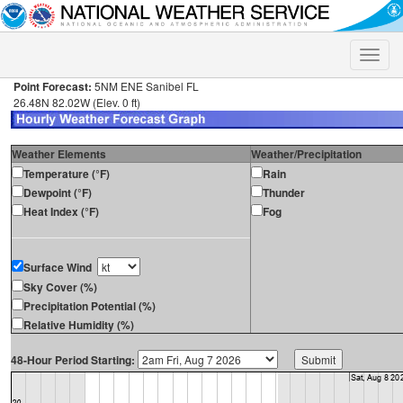
Toggle
naviga
Point Forecast:
5NM ENE Sanibel FL
26.48N 82.02W (Elev. 0 ft)
Weather Elements
Weather/Precipitation
Temperature (°F)
Rain
Dewpoint (°F)
Thunder
Heat Index (°F)
Fog
Surface Wind
Sky Cover (%)
Precipitation Potential (%)
Relative Humidity (%)
48-Hour Period Starting: