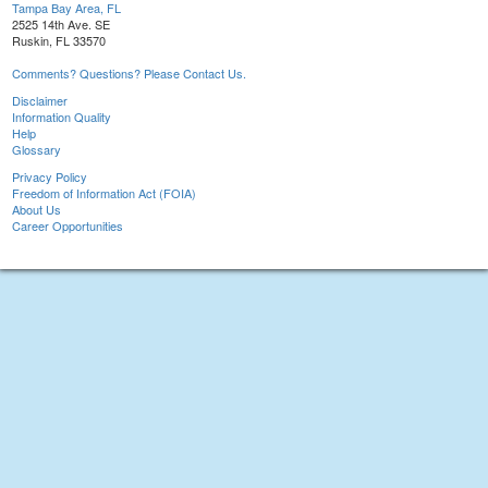
Tampa Bay Area, FL
2525 14th Ave. SE
Ruskin, FL 33570
Comments? Questions? Please Contact Us.
Disclaimer
Information Quality
Help
Glossary
Privacy Policy
Freedom of Information Act (FOIA)
About Us
Career Opportunities