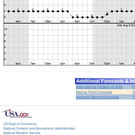
International System of Units
F
Marine Point Forecast
T
National Marine Forecasts
T
US Dept of Commerce
National Oceanic and Atmospheric Administration
National Weather Service