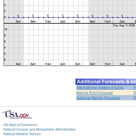
International System of Units
F
Marine Point Forecast
T
National Marine Forecasts
T
US Dept of Commerce
National Oceanic and Atmospheric Administration
National Weather Service