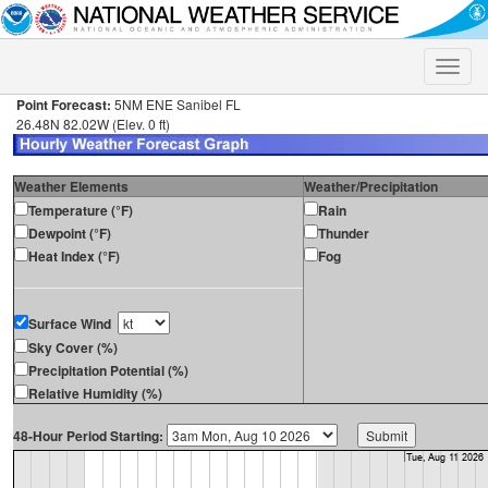
Toggle
naviga
Point Forecast:
5NM ENE Sanibel FL
26.48N 82.02W (Elev. 0 ft)
Weather Elements
Weather/Precipitation
Temperature (°F)
Rain
Dewpoint (°F)
Thunder
Heat Index (°F)
Fog
Surface Wind
Sky Cover (%)
Precipitation Potential (%)
Relative Humidity (%)
48-Hour Period Starting: