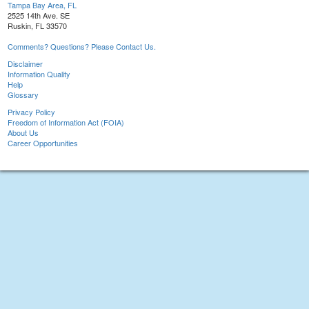
Tampa Bay Area, FL
2525 14th Ave. SE
Ruskin, FL 33570
Comments? Questions? Please Contact Us.
Disclaimer
Information Quality
Help
Glossary
Privacy Policy
Freedom of Information Act (FOIA)
About Us
Career Opportunities