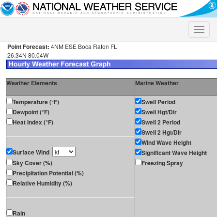
Toggle
naviga
Point Forecast:
4NM ESE Boca Raton FL
26.34N 80.04W
Weather Elements
Marine Weather
Temperature (°F)
Swell Period
Dewpoint (°F)
Swell Hgt/Dir
Heat Index (°F)
Swell 2 Period
Swell 2 Hgt/Dir
Wind Wave Height
Surface Wind
Significant Wave Height
Sky Cover (%)
Freezing Spray
Precipitation Potential (%)
Relative Humidity (%)
Rain