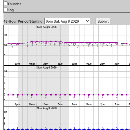
Thunder
Fog
48-Hour Period Starting: