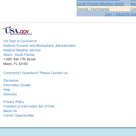
South Florida Weather Alerts
Mar
Tropics / Hurricanes
Cli
Day 1 Hazards Gr
US Dept of Commerce
National Oceanic and Atmospheric Administration
National Weather Service
Miami - South Florida
11691 SW 17th Street
Miami, FL 33165
Comments? Questions? Please Contact Us.
Disclaimer
Information Quality
Help
Glossary
Privacy Policy
Freedom of Information Act (FOIA)
About Us
Career Opportunities