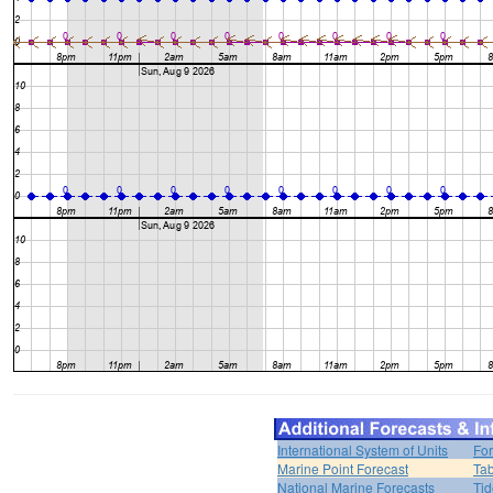
International System of Units
For
Marine Point Forecast
Tab
National Marine Forecasts
Tid