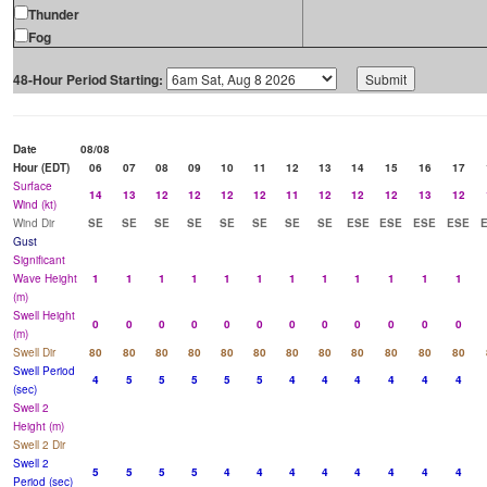
Thunder
Fog
48-Hour Period Starting:
Date
08/08
Hour (EDT)
06
07
08
09
10
11
12
13
14
15
16
17
Surface
14
13
12
12
12
12
11
12
12
12
13
12
Wind (kt)
Wind Dir
SE
SE
SE
SE
SE
SE
SE
SE
ESE
ESE
ESE
ESE
Gust
Significant
Wave Height
1
1
1
1
1
1
1
1
1
1
1
1
(m)
Swell Height
0
0
0
0
0
0
0
0
0
0
0
0
(m)
Swell Dir
80
80
80
80
80
80
80
80
80
80
80
80
Swell Period
4
5
5
5
5
5
4
4
4
4
4
4
(sec)
Swell 2
Height (m)
Swell 2 Dir
Swell 2
5
5
5
5
4
4
4
4
4
4
4
4
Period (sec)