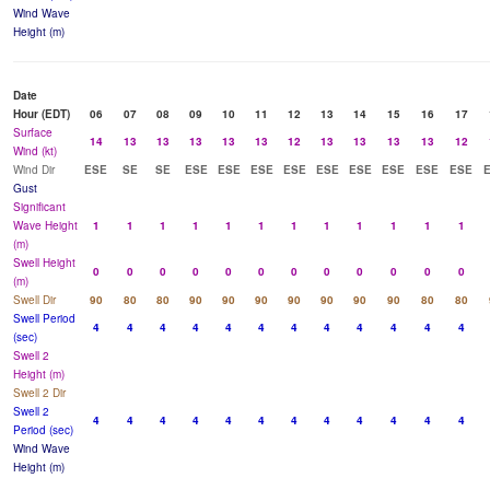
Wind Wave
Height (m)
Date
Hour (EDT)
06
07
08
09
10
11
12
13
14
15
16
17
Surface
14
13
13
13
13
13
12
13
13
13
13
12
Wind (kt)
Wind Dir
ESE
SE
SE
ESE
ESE
ESE
ESE
ESE
ESE
ESE
ESE
ESE
Gust
Significant
Wave Height
1
1
1
1
1
1
1
1
1
1
1
1
(m)
Swell Height
0
0
0
0
0
0
0
0
0
0
0
0
(m)
Swell Dir
90
80
80
90
90
90
90
90
90
90
80
80
Swell Period
4
4
4
4
4
4
4
4
4
4
4
4
(sec)
Swell 2
Height (m)
Swell 2 Dir
Swell 2
4
4
4
4
4
4
4
4
4
4
4
4
Period (sec)
Wind Wave
Height (m)