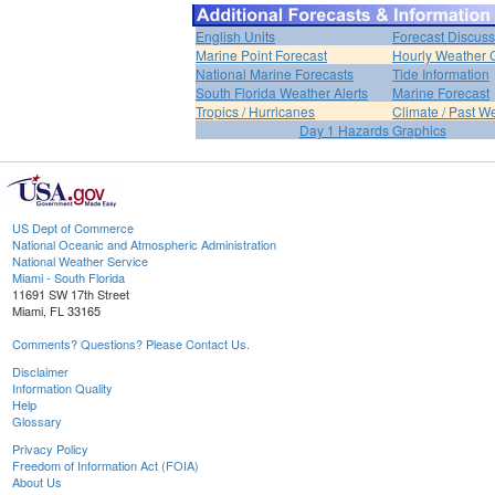
English Units
Forecast Discuss
Marine Point Forecast
Hourly Weather 
National Marine Forecasts
Tide Information
South Florida Weather Alerts
Marine Forecast
Tropics / Hurricanes
Climate / Past W
Day 1 Hazards Graphics
US Dept of Commerce
National Oceanic and Atmospheric Administration
National Weather Service
Miami - South Florida
11691 SW 17th Street
Miami, FL 33165
Comments? Questions? Please Contact Us.
Disclaimer
Information Quality
Help
Glossary
Privacy Policy
Freedom of Information Act (FOIA)
About Us