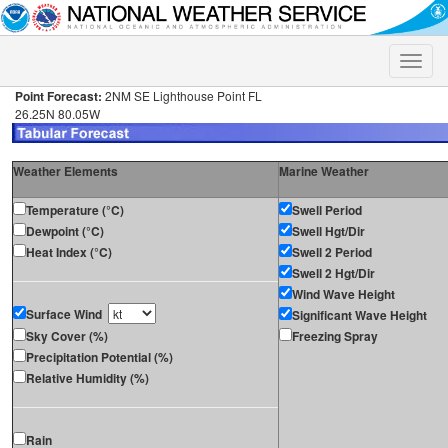
Toggle
naviga
Point Forecast:
2NM SE Lighthouse Point FL
26.25N 80.05W
Weather Elements
Marine Weather
Temperature (°C)
Swell Period
Dewpoint (°C)
Swell Hgt/Dir
Heat Index (°C)
Swell 2 Period
Swell 2 Hgt/Dir
Wind Wave Height
Surface Wind
Significant Wave Height
Sky Cover (%)
Freezing Spray
Precipitation Potential (%)
Relative Humidity (%)
Rain