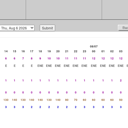
08/07
14
15
16
17
18
19
20
21
22
23
00
01
02
03
6
6
7
8
9
10
10
11
11
11
12
12
12
12
E
E
E
E
ENE
ENE
ENE
ENE
ENE
ENE
ENE
ENE
ENE
ENE
1
1
1
1
1
1
1
1
1
1
1
1
1
2
0
0
0
0
0
0
0
0
0
0
0
0
0
0
130
140
130
140
140
130
140
90
70
60
60
60
60
50
3
3
3
2
2
2
2
2
2
3
3
3
3
3