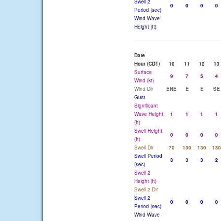
Swell 2
0
0
0
0
Period (sec)
Wind Wave
Height (ft)
Date
Hour (CDT)
10
11
12
13
Surface
9
7
5
4
Wind (kt)
Wind Dir
ENE
E
E
SE
Gust
Significant
Wave Height
1
1
1
1
(ft)
Swell Height
0
0
0
0
(ft)
Swell Dir
70
130
130
130
Swell Period
3
3
3
2
(sec)
Swell 2
Height (ft)
Swell 2 Dir
Swell 2
0
0
0
0
Period (sec)
Wind Wave