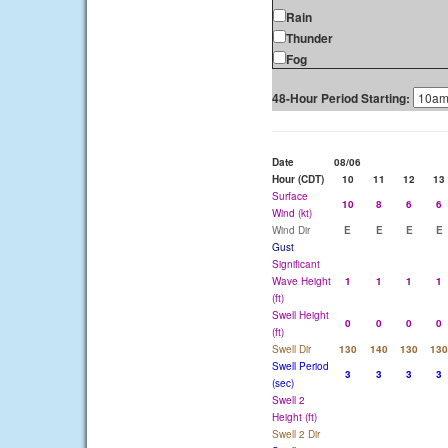
Rain
Thunder
Fog
48-Hour Period Starting:
Date
08/06
Hour (CDT)
10
11
12
13
Surface
10
8
6
6
Wind (kt)
Wind Dir
E
E
E
E
Gust
Significant
Wave Height
1
1
1
1
(ft)
Swell Height
0
0
0
0
(ft)
Swell Dir
130
140
130
130
Swell Period
3
3
3
3
(sec)
Swell 2
Height (ft)
Swell 2 Dir