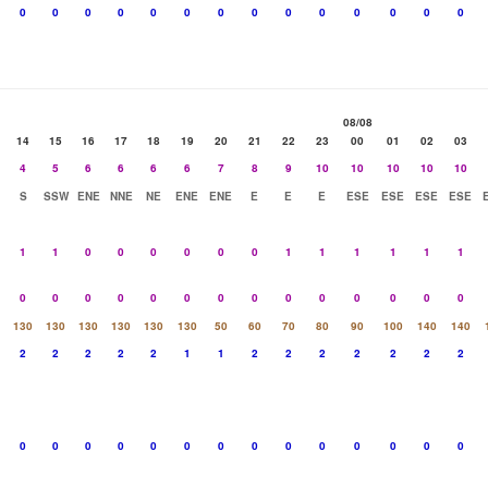
0
0
0
0
0
0
0
0
0
0
0
0
0
0
08/08
14
15
16
17
18
19
20
21
22
23
00
01
02
03
4
5
6
6
6
6
7
8
9
10
10
10
10
10
S
SSW
ENE
NNE
NE
ENE
ENE
E
E
E
ESE
ESE
ESE
ESE
1
1
0
0
0
0
0
0
1
1
1
1
1
1
0
0
0
0
0
0
0
0
0
0
0
0
0
0
130
130
130
130
130
130
50
60
70
80
90
100
140
140
2
2
2
2
2
1
1
2
2
2
2
2
2
2
0
0
0
0
0
0
0
0
0
0
0
0
0
0