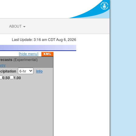
ABOUT
Last Update: 3:16 am CDT Aug 6, 2026
[hide menu]
orecasts
(Experimental)
vey
cipitation
info
0.50
1.00