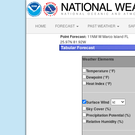
HOME
FORECAST
PAST WEATHER
SA
Point Forecast:
11NM W Marco Island FL
25.97N 81.92W
Weather Elements
Temperature (°F)
Dewpoint (°F)
Heat Index (°F)
Surface Wind
Sky Cover (%)
Precipitation Potential (%)
Relative Humidity (%)