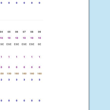
0
0
0
0
0
0
04
05
06
07
08
09
10
10
10
10
10
10
ESE
ESE
ESE
ESE
ESE
SE
1
1
1
1
1
1
0
0
0
0
0
0
150
150
160
160
160
160
2
3
3
3
3
3
0
0
0
0
0
0