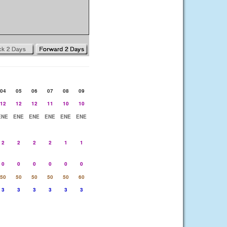
04
05
06
07
08
09
12
12
12
11
10
10
ENE
ENE
ENE
ENE
ENE
ENE
2
2
2
2
1
1
0
0
0
0
0
0
50
50
50
50
50
60
3
3
3
3
3
3