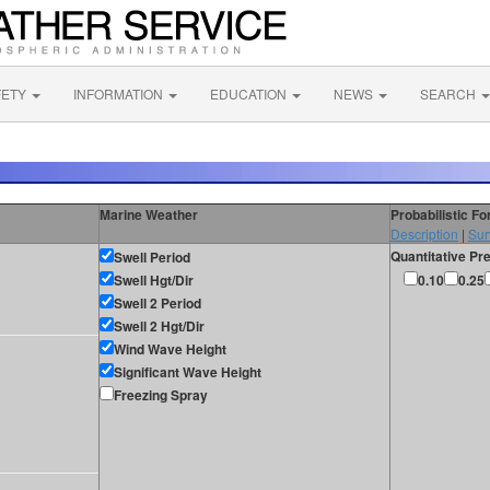
FETY
INFORMATION
EDUCATION
NEWS
SEARCH
Marine Weather
Probabilistic F
Description
|
Sur
Quantitative Pre
Swell Period
Swell Hgt/Dir
0.10
0.25
Swell 2 Period
Swell 2 Hgt/Dir
Wind Wave Height
Significant Wave Height
Freezing Spray