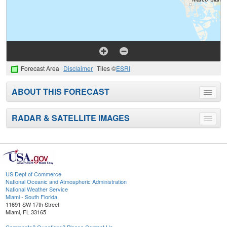
Forecast Area
Disclaimer
Tiles ©
ESRI
ABOUT THIS FORECAST
Toggle
menu
RADAR & SATELLITE IMAGES
Toggle
menu
US Dept of Commerce
National Oceanic and Atmospheric Administration
National Weather Service
Miami - South Florida
11691 SW 17th Street
Miami, FL 33165