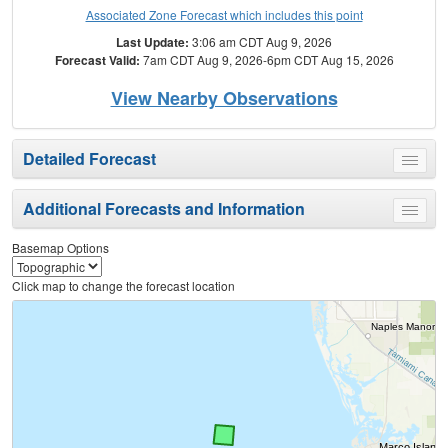
Associated Zone Forecast which includes this point
Last Update:
3:06 am CDT Aug 9, 2026
Forecast Valid:
7am CDT Aug 9, 2026-6pm CDT Aug 15, 2026
View Nearby Observations
Detailed Forecast
Toggle
menu
Additional Forecasts and Information
Toggle
menu
Basemap Options
Click map to change the forecast location