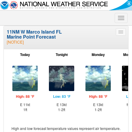
Toggle
naviga
11NM W Marco Island FL
Toggle
Marine Point Forecast
menu
[NOTICE]
Today
Tonight
Monday
Mond
High: 88 °F
Low: 83 °F
High: 88 °F
Low
E 11kt
E 13kt
E 13kt
⇑ES
1ft
1-2ft
1-2ft
High and low forecast temperature values represent air temperature.