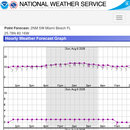
Toggle
naviga
Point Forecast:
2NM SW Miami Beach FL
25.78N 80.16W