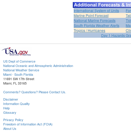
International System of Units
For
Marine Point Forecast
Tab
National Marine Forecasts
Tid
South Florida Weather Alerts
Mar
Tropics / Hurricanes
Cli
Day 1 Hazards Gr
US Dept of Commerce
National Oceanic and Atmospheric Administration
National Weather Service
Miami - South Florida
11691 SW 17th Street
Miami, FL 33165
Comments? Questions? Please Contact Us.
Disclaimer
Information Quality
Help
Glossary
Privacy Policy
Freedom of Information Act (FOIA)
About Us