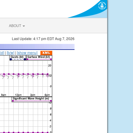
ABOUT
Last Update: 4:17 pm EDT Aug 7, 2026
lid]
|
[b/w]
|
[show menu]