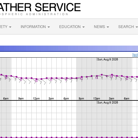
FETY
INFORMATION
EDUCATION
NEWS
SEARCH
[so