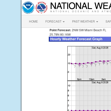
HOME
FORECAST
PAST WEATHER
SA
Point Forecast:
2NM SW Miami Beach FL
25.78N 80.16W