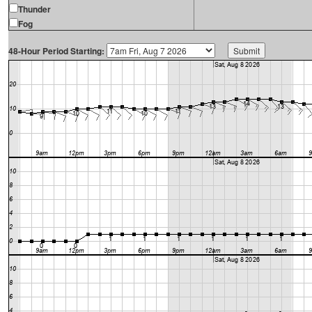
Thunder
Fog
48-Hour Period Starting: