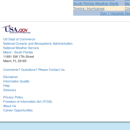
South Florida Weather Alerts
Mar
Tropics / Hurricanes
Cli
Day 1 Hazards Gr
US Dept of Commerce
National Oceanic and Atmospheric Administration
National Weather Service
Miami - South Florida
11691 SW 17th Street
Miami, FL 33165
Comments? Questions? Please Contact Us.
Disclaimer
Information Quality
Help
Glossary
Privacy Policy
Freedom of Information Act (FOIA)
About Us
Career Opportunities