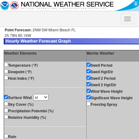
Toggle
naviga
Point Forecast:
2NM SW Miami Beach FL
25.78N 80.16W
Weather Elements
Marine Weather
Temperature (°F)
Swell Period
Dewpoint (°F)
Swell Hgt/Dir
Heat Index (°F)
Swell 2 Period
Swell 2 Hgt/Dir
Wind Wave Height
Surface Wind
Significant Wave Height
Sky Cover (%)
Freezing Spray
Precipitation Potential (%)
Relative Humidity (%)
Rain