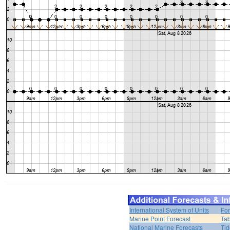
International System of Units
For
Marine Point Forecast
Tab
National Marine Forecasts
Tid