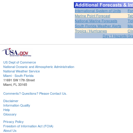
International System of Units
For
Marine Point Forecast
Tab
National Marine Forecasts
Tid
South Florida Weather Alerts
Mar
Tropics / Hurricanes
Cli
Day 1 Hazards Gr
US Dept of Commerce
National Oceanic and Atmospheric Administration
National Weather Service
Miami - South Florida
11691 SW 17th Street
Miami, FL 33165
Comments? Questions? Please Contact Us.
Disclaimer
Information Quality
Help
Glossary
Privacy Policy
Freedom of Information Act (FOIA)
About Us