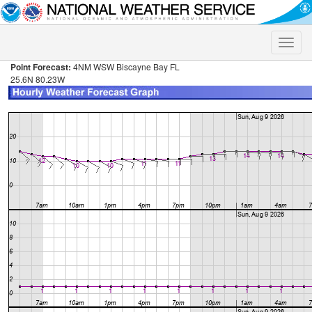
Toggle
naviga
Point Forecast:
4NM WSW Biscayne Bay FL
25.6N 80.23W