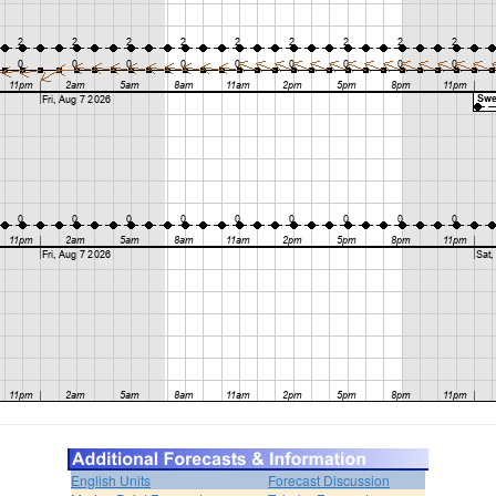
English Units
Forecast Discussion