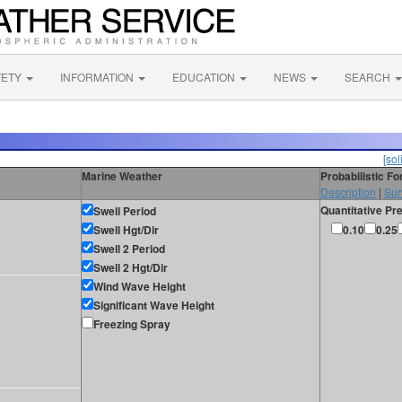
FETY
INFORMATION
EDUCATION
NEWS
SEARCH
[sol
Marine Weather
Probabilistic F
Description
|
Sur
Quantitative Pre
Swell Period
Swell Hgt/Dir
0.10
0.25
Swell 2 Period
Swell 2 Hgt/Dir
Wind Wave Height
Significant Wave Height
Freezing Spray