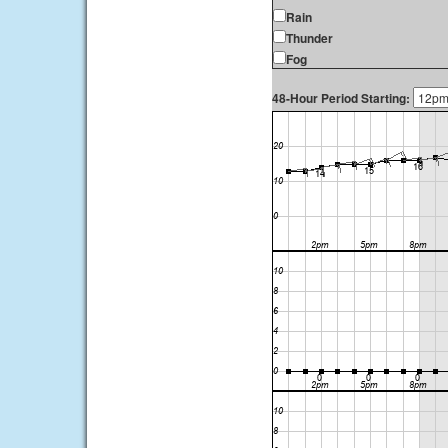
Rain
Thunder
Fog
48-Hour Period Starting: