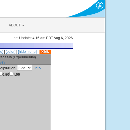
ABOUT
Last Update: 4:16 am EDT Aug 6, 2026
id]
|
[color]
|
[hide menu]
orecasts
(Experimental)
vey
cipitation
info
0.50
1.00