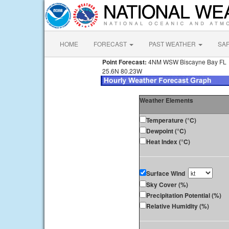
HOME
FORECAST
PAST WEATHER
SA
Point Forecast:
4NM WSW Biscayne Bay FL
25.6N 80.23W
Weather Elements
Temperature (°C)
Dewpoint (°C)
Heat Index (°C)
Surface Wind
Sky Cover (%)
Precipitation Potential (%)
Relative Humidity (%)