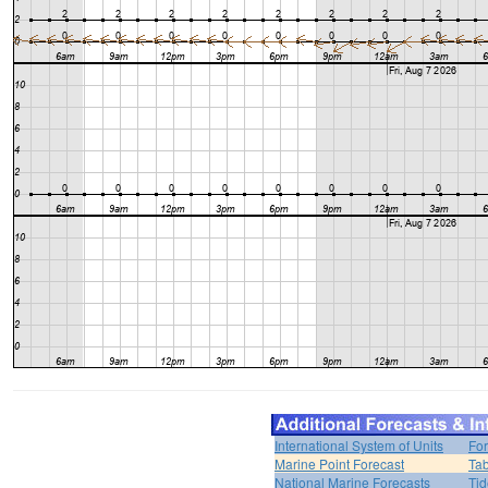
International System of Units
For
Marine Point Forecast
Tab
National Marine Forecasts
Tid