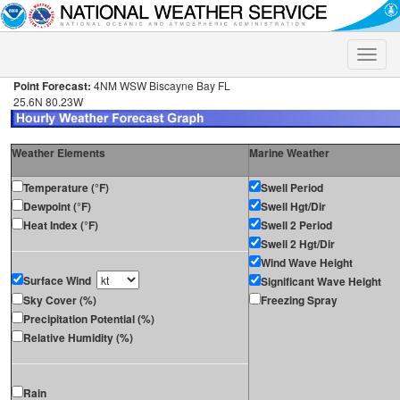
Toggle
naviga
Point Forecast:
4NM WSW Biscayne Bay FL
25.6N 80.23W
Weather Elements
Marine Weather
Temperature (°F)
Swell Period
Dewpoint (°F)
Swell Hgt/Dir
Heat Index (°F)
Swell 2 Period
Swell 2 Hgt/Dir
Wind Wave Height
Surface Wind
Significant Wave Height
Sky Cover (%)
Freezing Spray
Precipitation Potential (%)
Relative Humidity (%)
Rain