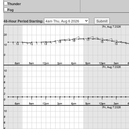
Thunder
Fog
48-Hour Period Starting: