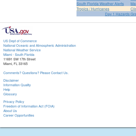
South Florida Weather Alerts
Mar
Tropics / Hurricanes
Cli
Day 1 Hazards Gr
US Dept of Commerce
National Oceanic and Atmospheric Administration
National Weather Service
Miami - South Florida
11691 SW 17th Street
Miami, FL 33165
Comments? Questions? Please Contact Us.
Disclaimer
Information Quality
Help
Glossary
Privacy Policy
Freedom of Information Act (FOIA)
About Us
Career Opportunities