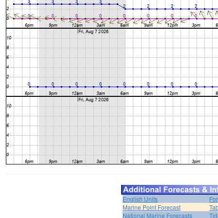
English Units
For
Marine Point Forecast
Tab
National Marine Forecasts
Tid