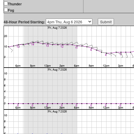
Thunder
Fog
48-Hour Period Starting: