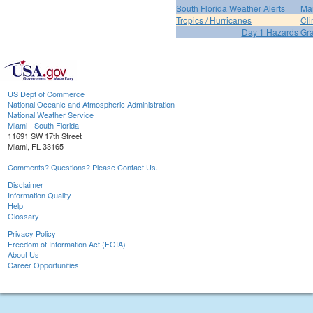
South Florida Weather Alerts
Mar
Tropics / Hurricanes
Cli
Day 1 Hazards Gr
US Dept of Commerce
National Oceanic and Atmospheric Administration
National Weather Service
Miami - South Florida
11691 SW 17th Street
Miami, FL 33165
Comments? Questions? Please Contact Us.
Disclaimer
Information Quality
Help
Glossary
Privacy Policy
Freedom of Information Act (FOIA)
About Us
Career Opportunities