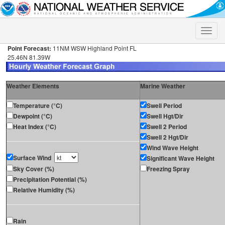
Toggle
naviga
Point Forecast:
11NM WSW Highland Point FL
25.46N 81.39W
Weather Elements
Marine Weather
Temperature (°C)
Swell Period
Dewpoint (°C)
Swell Hgt/Dir
Heat Index (°C)
Swell 2 Period
Swell 2 Hgt/Dir
Wind Wave Height
Surface Wind
Significant Wave Height
Sky Cover (%)
Freezing Spray
Precipitation Potential (%)
Relative Humidity (%)
Rain