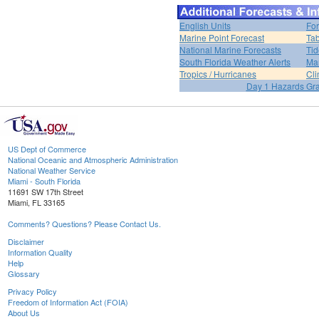
English Units
For
Marine Point Forecast
Tab
National Marine Forecasts
Tid
South Florida Weather Alerts
Mar
Tropics / Hurricanes
Cli
Day 1 Hazards Gr
US Dept of Commerce
National Oceanic and Atmospheric Administration
National Weather Service
Miami - South Florida
11691 SW 17th Street
Miami, FL 33165
Comments? Questions? Please Contact Us.
Disclaimer
Information Quality
Help
Glossary
Privacy Policy
Freedom of Information Act (FOIA)
About Us