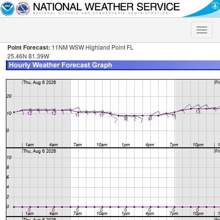
Toggle
naviga
Point Forecast:
11NM WSW Highland Point FL
25.46N 81.39W