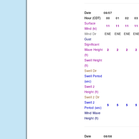
Date
08/07
Hour (CDT)
00
01
02
03
Surface
11
11
11
11
Wind (kt)
Wind Dir
ENE
ENE
ENE
EN
Gust
Significant
Wave Height
2
2
2
2
(ft)
Swell Height
(ft)
Swell Dir
Swell Period
(sec)
Swell 2
Height (ft)
Swell 2 Dir
Swell 2
5
5
5
5
Period (sec)
Wind Wave
Height (ft)
Date
08/08