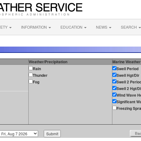
FETY
INFORMATION
EDUCATION
NEWS
SEARCH
Weather/Precipitation
Marine Weather
Rain
Swell Period
Thunder
Swell Hgt/Dir
Fog
Swell 2 Perio
Swell 2 Hgt/Di
Wind Wave He
Significant W
Freezing Spr