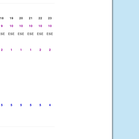
18
19
20
21
22
23
9
10
10
10
10
10
ESE
ESE
ESE
ESE
ESE
ESE
2
1
1
1
2
2
5
5
5
5
5
4