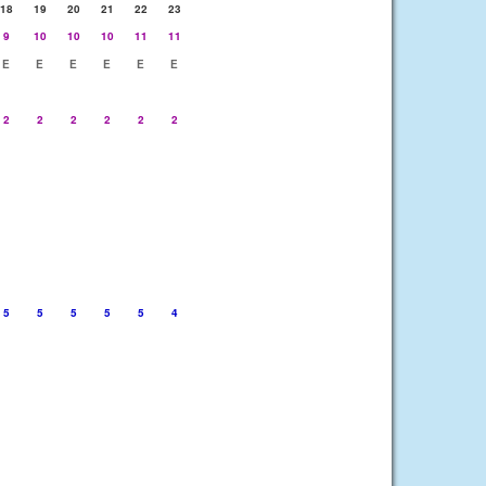
18
19
20
21
22
23
9
10
10
10
11
11
E
E
E
E
E
E
2
2
2
2
2
2
5
5
5
5
5
4