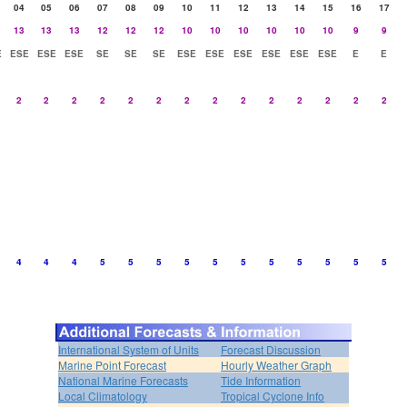
04
05
06
07
08
09
10
11
12
13
14
15
16
17
13
13
13
12
12
12
10
10
10
10
10
10
9
9
E
ESE
ESE
ESE
SE
SE
SE
ESE
ESE
ESE
ESE
ESE
ESE
E
E
2
2
2
2
2
2
2
2
2
2
2
2
2
2
4
4
4
5
5
5
5
5
5
5
5
5
5
5
International System of Units
Forecast Discussion
Marine Point Forecast
Hourly Weather Graph
National Marine Forecasts
Tide Information
Local Climatology
Tropical Cyclone Info