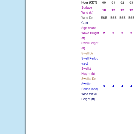
Hour (CDT)
00
01
02
03
Surface
10
12
12
12
Wind (kt)
Wind Dir
ESE
ESE
ESE
ES
Gust
Significant
Wave Height
2
2
2
2
(ft)
Swell Height
(ft)
Swell Dir
Swell Period
(sec)
Swell 2
Height (ft)
Swell 2 Dir
Swell 2
5
4
4
4
Period (sec)
Wind Wave
Height (ft)