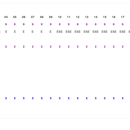
04
05
06
07
08
09
10
11
12
13
14
15
16
17
9
9
9
9
9
9
8
8
8
8
8
8
9
9
E
E
E
E
E
E
E
ESE
ESE
ESE
ESE
ESE
ESE
ESE
ESE
2
2
2
2
2
2
2
2
2
2
2
2
2
2
5
5
5
5
5
5
5
5
5
5
5
5
5
5