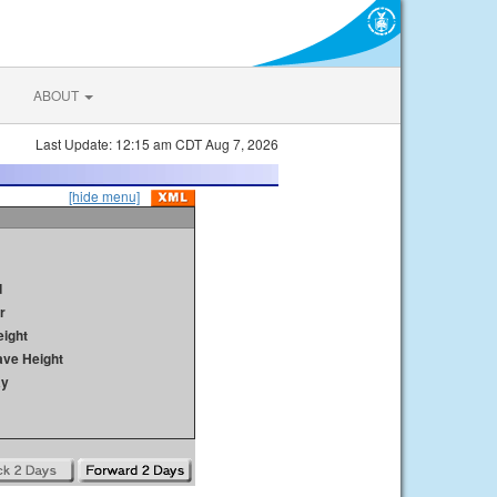
ABOUT
Last Update: 12:15 am CDT Aug 7, 2026
[hide menu]
d
r
ight
ave Height
ay