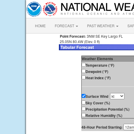
HOME
FORECAST
PAST WEATHER
SA
Point Forecast:
3NM SE Key Largo FL
25.05N 80.4W (Elev. 0 ft)
Weather Elements
Temperature (°F)
Dewpoint (°F)
Heat Index (°F)
Surface Wind
Sky Cover (%)
Precipitation Potential (%)
Relative Humidity (%)
48-Hour Period Starting: