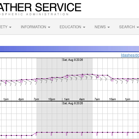
FETY
INFORMATION
EDUCATION
NEWS
SEARCH
[dashes/do