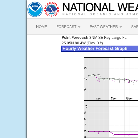
HOME
FORECAST
PAST WEATHER
SA
Point Forecast:
3NM SE Key Largo FL
25.05N 80.4W (Elev. 0 ft)