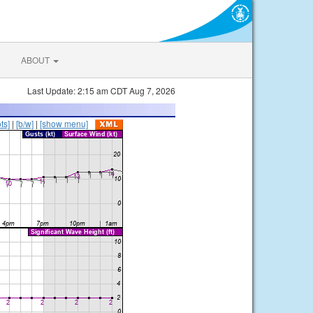
ABOUT
Last Update: 2:15 am CDT Aug 7, 2026
ts]
|
[b/w]
|
[show menu]