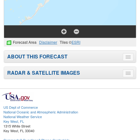
Forecast Area
Disclaimer
Tiles ©
ESRI
ABOUT THIS FORECAST
Toggle
menu
RADAR & SATELLITE IMAGES
Toggle
menu
US Dept of Commerce
National Oceanic and Atmospheric Administration
National Weather Service
Key West, FL
1315 White Street
Key West, FL 33040