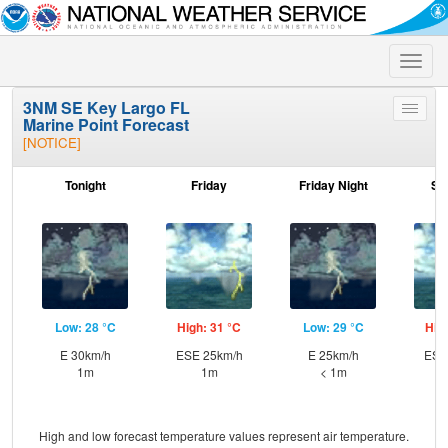
Toggle
naviga
3NM SE Key Largo FL
Toggle
Marine Point Forecast
menu
[NOTICE]
Tonight
Friday
Friday Night
Sa
Low: 28 °C
High: 31 °C
Low: 29 °C
Hig
E 30km/h
ESE 25km/h
E 25km/h
ESE
1m
1m
< 1m
High and low forecast temperature values represent air temperature.