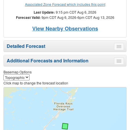
Associated Zone Forecast which includes this point
Last Update:
9:15 pm CDT Aug 6, 2026
Forecast Valid:
9pm CDT Aug 6, 2026-6pm CDT Aug 13, 2026
View Nearby Observations
Detailed Forecast
Toggle
menu
Additional Forecasts and Information
Toggle
menu
Basemap Options
Click map to change the forecast location