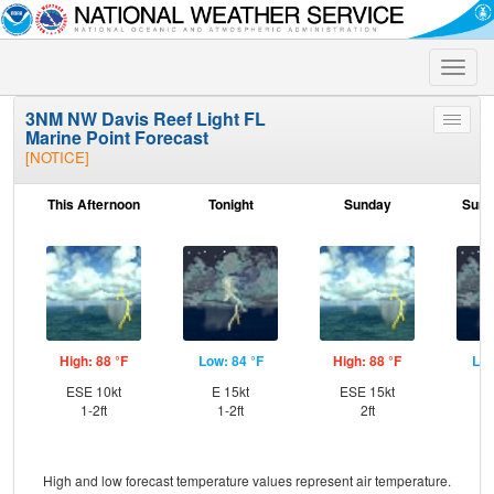
Toggle
naviga
3NM NW Davis Reef Light FL
Toggle
Marine Point Forecast
menu
[NOTICE]
This Afternoon
Tonight
Sunday
Sund
High: 88 °F
Low: 84 °F
High: 88 °F
Low
ESE 10kt
E 15kt
ESE 15kt
E
1-2ft
1-2ft
2ft
High and low forecast temperature values represent air temperature.