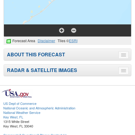
Forecast Area
Disclaimer
Tiles ©
ESRI
ABOUT THIS FORECAST
Toggle
menu
RADAR & SATELLITE IMAGES
Toggle
menu
US Dept of Commerce
National Oceanic and Atmospheric Administration
National Weather Service
Key West, FL
1315 White Street
Key West, FL 33040