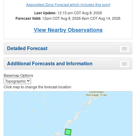
Associated Zone Forecast which includes this point
Last Update:
12:15 pm CDT Aug 8, 2026
Forecast Valid:
12pm CDT Aug 8, 2026-6pm CDT Aug 14, 2026
View Nearby Observations
Detailed Forecast
Toggle
menu
Additional Forecasts and Information
Toggle
menu
Basemap Options
Click map to change the forecast location