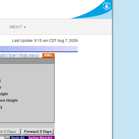
ABOUT
Last Update: 9:15 am CDT Aug 7, 2026
ots]
|
[b/w]
|
[hide menu]
d
r
ight
ave Height
ay