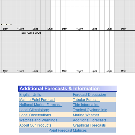
English Units
Forecast Discussion
Marine Point Forecast
Tabular Forecast
National Marine Forecasts
Tide Information
Local Climatology
Tropical Cyclone Info
Local Observations
Marine Weather
Watches and Warnings
Additional Forecasts
About Our Products
Graphical Forecasts
Point Forecast Matrices