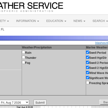
FETY
INFORMATION
EDUCATION
NEWS
SEARCH
 FL
[dashes/d
Weather/Precipitation
Marine Weather
Rain
Swell Period
Thunder
Swell Hgt/Dir
Fog
Swell 2 Perio
Swell 2 Hgt/Di
Wind Wave He
Significant W
Freezing Spr