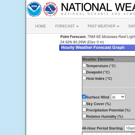
HOME
FORECAST
PAST WEATHER
SA
Point Forecast:
7NM SE Molasses Reef Light
24.92N 80.29W (Elev. 0 m)
Weather Elements
Temperature (°C)
Dewpoint (°C)
Heat Index (°C)
Surface Wind
Sky Cover (%)
Precipitation Potential (%)
Relative Humidity (%)
48-Hour Period Starting: