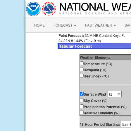
HOME
FORECAST
PAST WEATHER
SA
Point Forecast:
3NM NE Content Keys FL
24.82N 81.44W (Elev. 0 m)
Weather Elements
Temperature (°C)
Dewpoint (°C)
Heat Index (°C)
Surface Wind
Sky Cover (%)
Precipitation Potential (%)
Relative Humidity (%)
48-Hour Period Starting: