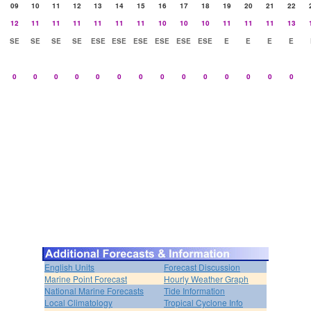
09
10
11
12
13
14
15
16
17
18
19
20
21
22
12
11
11
11
11
11
11
10
10
10
11
11
11
13
SE
SE
SE
SE
ESE
ESE
ESE
ESE
ESE
ESE
E
E
E
E
0
0
0
0
0
0
0
0
0
0
0
0
0
0
English Units
Forecast Discussion
Marine Point Forecast
Hourly Weather Graph
National Marine Forecasts
Tide Information
Local Climatology
Tropical Cyclone Info