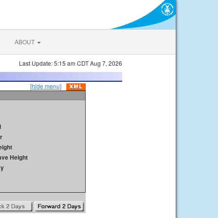
ABOUT
Last Update: 5:15 am CDT Aug 7, 2026
[hide menu]
d
r
ight
ave Height
ay