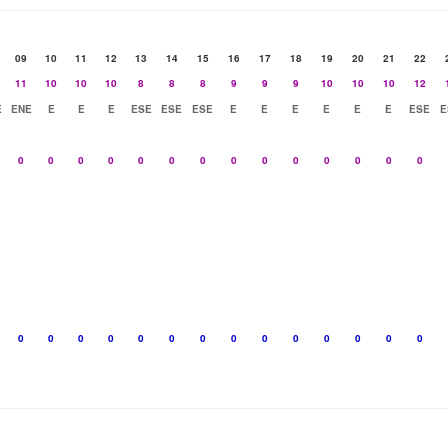
09
10
11
12
13
14
15
16
17
18
19
20
21
22
11
10
10
10
8
8
8
9
9
9
10
10
10
12
E
ENE
E
E
E
ESE
ESE
ESE
E
E
E
E
E
E
ESE
E
0
0
0
0
0
0
0
0
0
0
0
0
0
0
0
0
0
0
0
0
0
0
0
0
0
0
0
0