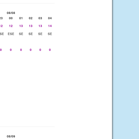
08/08
23
00
01
02
03
04
12
12
13
13
13
14
SE
ESE
SE
SE
SE
SE
0
0
0
0
0
0
08/09