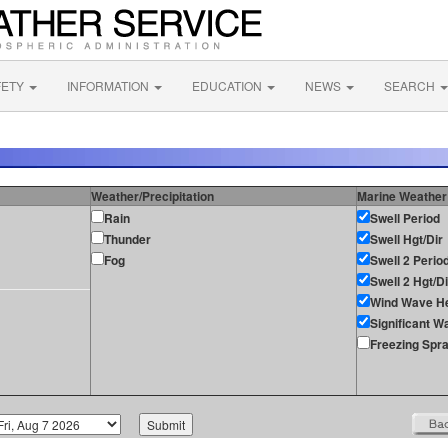
FETY
INFORMATION
EDUCATION
NEWS
SEARCH
Weather/Precipitation
Marine Weather
Rain
Swell Period
Thunder
Swell Hgt/Dir
Fog
Swell 2 Perio
Swell 2 Hgt/Di
Wind Wave He
Significant W
Freezing Spr