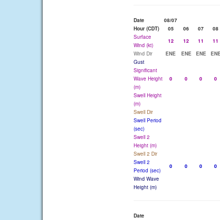
Date
08/07
Hour (CDT)
05
06
07
08
Surface
12
12
11
11
Wind (kt)
Wind Dir
ENE
ENE
ENE
EN
Gust
Significant
Wave Height
0
0
0
0
(m)
Swell Height
(m)
Swell Dir
Swell Period
(sec)
Swell 2
Height (m)
Swell 2 Dir
Swell 2
0
0
0
0
Period (sec)
Wind Wave
Height (m)
Date