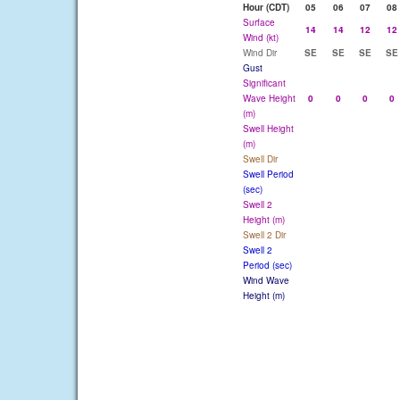
Hour (CDT)
05
06
07
08
Surface
14
14
12
12
Wind (kt)
Wind Dir
SE
SE
SE
SE
Gust
Significant
Wave Height
0
0
0
0
(m)
Swell Height
(m)
Swell Dir
Swell Period
(sec)
Swell 2
Height (m)
Swell 2 Dir
Swell 2
Period (sec)
Wind Wave
Height (m)