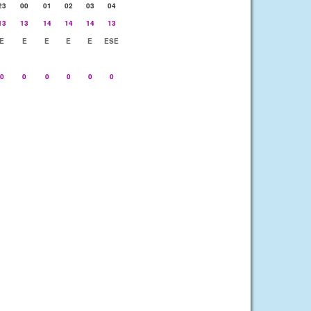
23
00
01
02
03
04
13
13
14
14
14
13
E
E
E
E
E
ESE
0
0
0
0
0
0