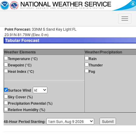
Toggle
naviga
Point Forecast:
33NM S Sand Key Light FL
23.91N 81.79W (Elev. 0 m)
Weather Elements
Weather/Precipitation
Temperature (°C)
Rain
Dewpoint (°C)
Thunder
Heat Index (°C)
Fog
Surface Wind
Sky Cover (%)
Precipitation Potential (%)
Relative Humidity (%)
48-Hour Period Starting: