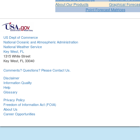
About Our Products
Graphical Forecas
Point Forecast Matrices
US Dept of Commerce
National Oceanic and Atmospheric Administration
National Weather Service
Key West, FL
1315 White Street
Key West, FL 33040
Comments? Questions? Please Contact Us.
Disclaimer
Information Quality
Help
Glossary
Privacy Policy
Freedom of Information Act (FOIA)
About Us
Career Opportunities