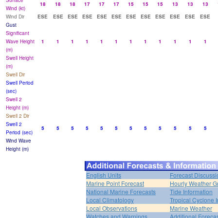
Surface
18
18
18
17
17
17
15
15
15
13
13
13
Wind (kt)
Wind Dir
ESE
ESE
ESE
ESE
ESE
ESE
ESE
ESE
ESE
ESE
ESE
ESE
Gust
Significant
Wave Height
1
1
1
1
1
1
1
1
1
1
1
1
(m)
Swell Height
(m)
Swell Dir
Swell Period
(sec)
Swell 2
Height (m)
Swell 2 Dir
Swell 2
5
5
5
5
5
5
5
5
5
5
5
5
Period (sec)
Wind Wave
Height (m)
English Units
Forecast Discussi
Marine Point Forecast
Hourly Weather G
National Marine Forecasts
Tide Information
Local Climatology
Tropical Cyclone I
Local Observations
Marine Weather
Watches and Warnings
Additional Foreca