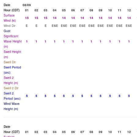
Date
08/09
Hour (CDT)
01
02
03
04
05
06
07
08
09
10
11
12
Surface
15
15
15
14
14
14
14
14
14
14
14
14
Wind (kt)
Wind Dir
E
E
E
ESE
ESE
ESE
ESE
ESE
ESE
ESE
ESE
ESE
Gust
Significant
Wave Height
1
1
1
1
1
1
1
1
1
1
1
1
(m)
Swell Height
(m)
Swell Dir
Swell Period
(sec)
Swell 2
Height (m)
Swell 2 Dir
Swell 2
5
5
5
5
5
5
5
5
5
5
5
5
Period (sec)
Wind Wave
Height (m)
Date
Hour (CDT)
01
02
03
04
05
06
07
08
09
10
11
12