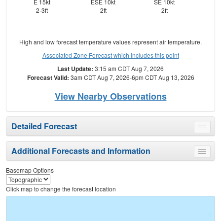
E 15kt
ESE 10kt
SE 10kt
E
2-3ft
2ft
2ft
High and low forecast temperature values represent air temperature.
Associated Zone Forecast which includes this point
Last Update:
3:15 am CDT Aug 7, 2026
Forecast Valid:
3am CDT Aug 7, 2026-6pm CDT Aug 13, 2026
View Nearby Observations
Detailed Forecast
Toggle
menu
Additional Forecasts and Information
Toggle
menu
Basemap Options
Click map to change the forecast location