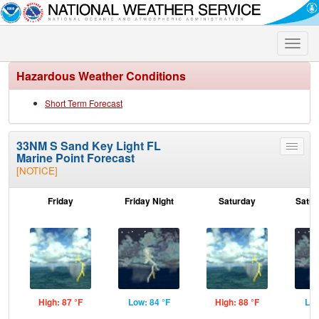
Toggle
naviga
Hazardous Weather Conditions
Short Term Forecast
33NM S Sand Key Light FL
Toggle
Marine Point Forecast
menu
[NOTICE]
Friday
Friday Night
Saturday
Satur
High: 87 °F
Low: 84 °F
High: 88 °F
Low