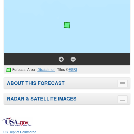
Forecast Area
Disclaimer
Tiles ©
ESRI
ABOUT THIS FORECAST
Toggle
menu
RADAR & SATELLITE IMAGES
Toggle
menu
US Dept of Commerce