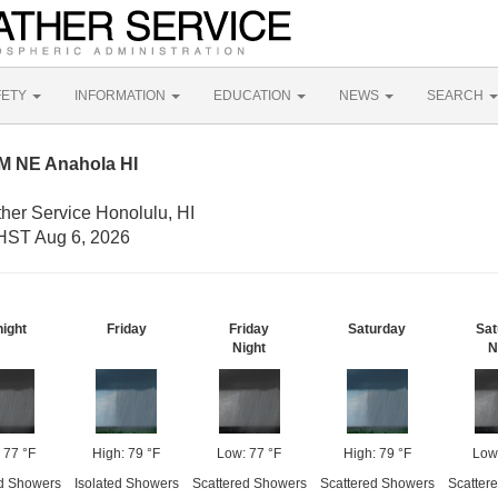
FETY
INFORMATION
EDUCATION
NEWS
SEARCH
M NE Anahola HI
her Service Honolulu, HI
HST Aug 6, 2026
night
Friday
Friday
Saturday
Sat
Night
N
 77 °F
High: 79 °F
Low: 77 °F
High: 79 °F
Low
d Showers
Isolated Showers
Scattered Showers
Scattered Showers
Scatter