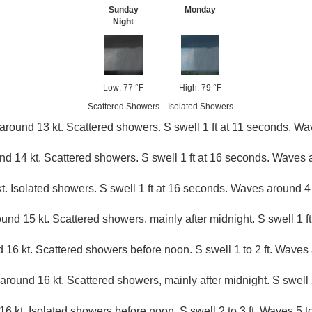
Sunday
Monday
Night
Low: 77 °F
High: 79 °F
Scattered Showers
Isolated Showers
around 13 kt. Scattered showers. S swell 1 ft at 11 seconds. Wav
 14 kt. Scattered showers. S swell 1 ft at 16 seconds. Waves a
t. Isolated showers. S swell 1 ft at 16 seconds. Waves around 4 
und 15 kt. Scattered showers, mainly after midnight. S swell 1 ft.
 16 kt. Scattered showers before noon. S swell 1 to 2 ft. Waves 
around 16 kt. Scattered showers, mainly after midnight. S swell 2
6 kt. Isolated showers before noon. S swell 2 to 3 ft. Waves 5 to 