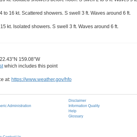
 to 16 kt. Scattered showers. S swell 3 ft. Waves around 6 ft.
5 kt. Isolated showers. S swell 3 ft. Waves around 6 ft.
22.43°N 159.08°W
st
which includes this point
ce at:
https://www.weather.gov/hfo
Disclaimer
ric Administration
Information Quality
Help
Glossary