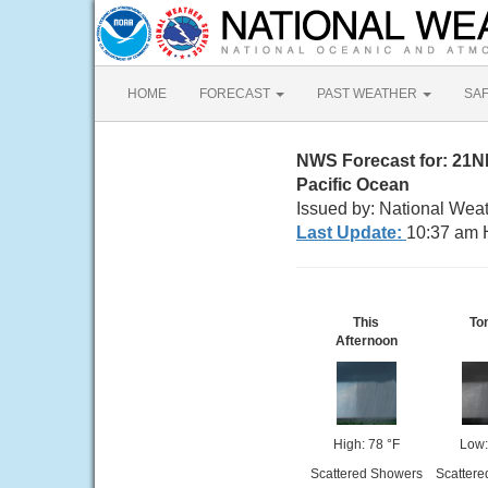
HOME
FORECAST
PAST WEATHER
SA
NWS Forecast for: 21N
Pacific Ocean
Issued by: National Weat
Last Update:
10:37 am 
This
To
Afternoon
High: 78 °F
Low:
Scattered Showers
Scattere