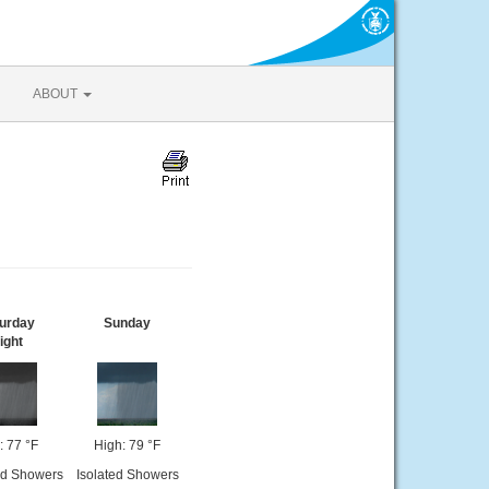
ABOUT
urday
Sunday
ight
: 77 °F
High: 79 °F
ed Showers
Isolated Showers