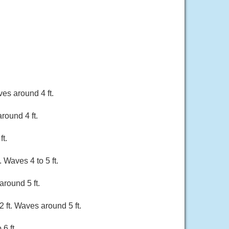
es around 4 ft.
round 4 ft.
ft.
 Waves 4 to 5 ft.
around 5 ft.
 ft. Waves around 5 ft.
6 ft.