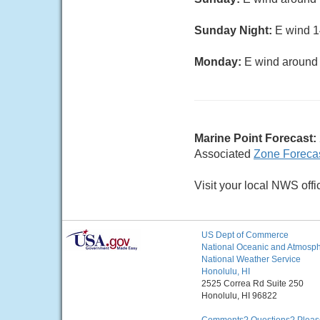
Sunday Night:
E wind 14
Monday:
E wind around 1
Marine Point Forecast:
Associated
Zone Foreca
Visit your local NWS offi
US Dept of Commerce
National Oceanic and Atmosphe
National Weather Service
Honolulu, HI
2525 Correa Rd Suite 250
Honolulu, HI 96822