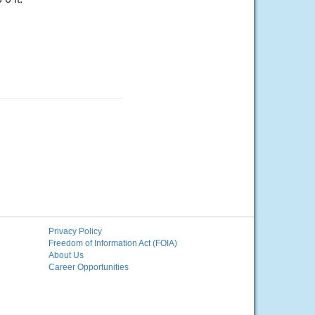
Privacy Policy
Freedom of Information Act (FOIA)
About Us
Career Opportunities