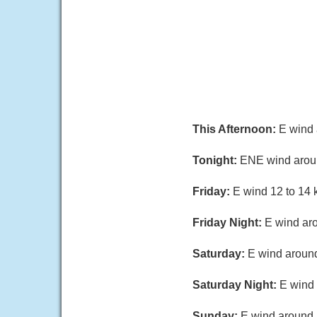
This Afternoon:
E wind 
Tonight:
ENE wind around
Friday:
E wind 12 to 14 k
Friday Night:
E wind aro
Saturday:
E wind around
Saturday Night:
E wind 
Sunday:
E wind around 1