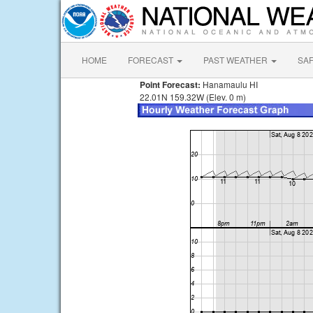
HOME
FORECAST
PAST WEATHER
SA
Point Forecast:
Hanamaulu HI
22.01N 159.32W (Elev. 0 m)