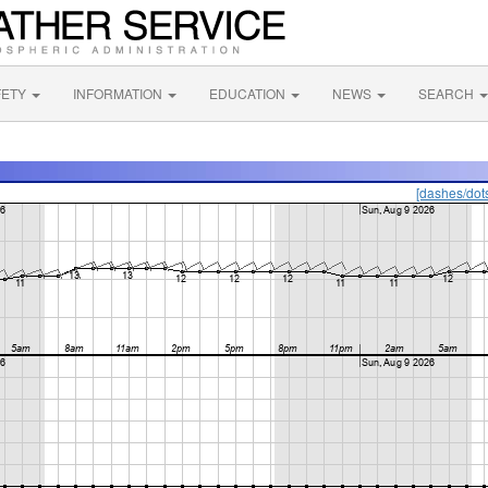
FETY
INFORMATION
EDUCATION
NEWS
SEARCH
[dashes/dot