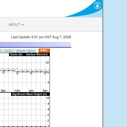
ABOUT
Last Update: 6:01 pm HST Aug 7, 2026
s]
|
[color]
|
[show menu]