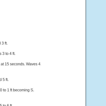
3 ft.
3 to 4 ft.
ft at 15 seconds. Waves 4
 5 ft.
0 to 1 ft becoming S.
to 6 ft.