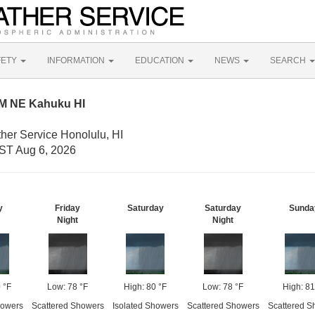
FETY
INFORMATION
EDUCATION
NEWS
SEARCH
NM NE Kahuku HI
her Service Honolulu, HI
ST Aug 6, 2026
y
Friday
Saturday
Saturday
Sunda
Night
Night
 °F
Low: 78 °F
High: 80 °F
Low: 78 °F
High: 81
howers
Scattered Showers
Isolated Showers
Scattered Showers
Scattered S