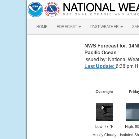
HOME
FORECAST
PAST WEATHER
SA
NWS Forecast for: 14
Pacific Ocean
Issued by: National Weat
Last Update:
6:38 pm H
Overnight
Frida
Low: 77 °F
High: 80
Mostly Cloudy
Isolated S