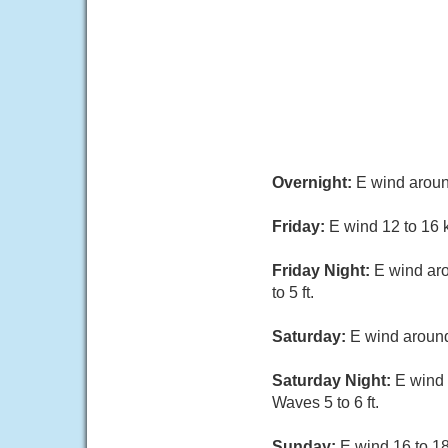
Overnight:
E wind around
Friday:
E wind 12 to 16 k
Friday Night:
E wind aro
to 5 ft.
Saturday:
E wind around
Saturday Night:
E wind 
Waves 5 to 6 ft.
Sunday:
E wind 16 to 18