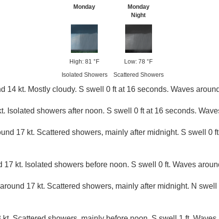
Monday
Monday
Night
High: 81 °F
Low: 78 °F
Isolated Showers
Scattered Showers
 14 kt. Mostly cloudy. S swell 0 ft at 16 seconds. Waves around 
t. Isolated showers after noon. S swell 0 ft at 16 seconds. Waves 
und 17 kt. Scattered showers, mainly after midnight. S swell 0 
 17 kt. Isolated showers before noon. S swell 0 ft. Waves around
around 17 kt. Scattered showers, mainly after midnight. N swell 
 kt. Scattered showers, mainly before noon. S swell 1 ft. Waves 5 