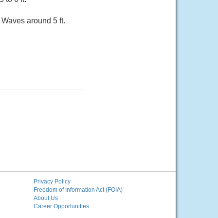
. Waves around 5 ft.
Privacy Policy
Freedom of Information Act (FOIA)
About Us
Career Opportunities