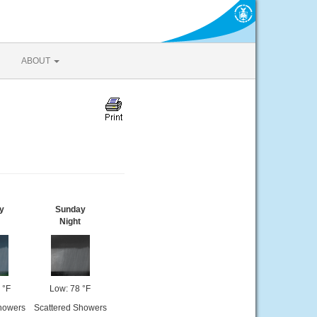
ABOUT
y
Sunday
Night
 °F
Low: 78 °F
howers
Scattered Showers