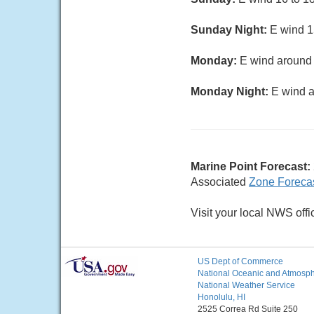
Sunday Night:
E wind 15
Monday:
E wind around 1
Monday Night:
E wind a
Marine Point Forecast:
Associated
Zone Foreca
Visit your local NWS offi
US Dept of Commerce
National Oceanic and Atmosphe
National Weather Service
Honolulu, HI
2525 Correa Rd Suite 250