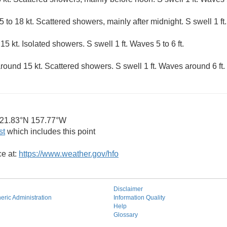
 to 18 kt. Scattered showers, mainly after midnight. S swell 1 ft
5 kt. Isolated showers. S swell 1 ft. Waves 5 to 6 ft.
round 15 kt. Scattered showers. S swell 1 ft. Waves around 6 ft.
21.83°N 157.77°W
st
which includes this point
ce at:
https://www.weather.gov/hfo
Disclaimer
ric Administration
Information Quality
Help
Glossary