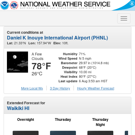
Toggle
naviga
Current conditions at
Daniel K Inouye International Airport (PHNL)
21.33°N
157.94°W
10ft.
Lat:
Lon:
Elev:
A Few
71%
Humidity
Clouds
N 5 mph
Wind Speed
78°F
29.97 in (1014.8 mb)
Barometer
68°F (20°C)
Dewpoint
10.00 mi
Visibility
26°C
80°F (27°C)
Heat Index
6 Aug 3:53 am HST
Last update
More Local Wx
3 Day History
Hourly
Weather
Forecast
Extended Forecast for
Waikiki HI
Overnight
Thursday
Thursday
F
Night