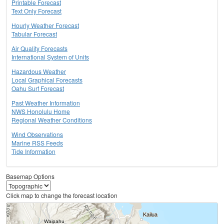
Printable Forecast
Text Only Forecast
Hourly Weather Forecast
Tabular Forecast
Air Quality Forecasts
International System of Units
Hazardous Weather
Local Graphical Forecasts
Oahu Surf Forecast
Past Weather Information
NWS Honolulu Home
Regional Weather Conditions
Wind Observations
Marine RSS Feeds
Tide Information
Basemap Options
Click map to change the forecast location