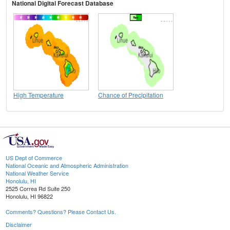
National Digital Forecast Database
High Temperature
Chance of Precipitation
US Dept of Commerce
National Oceanic and Atmospheric Administration
National Weather Service
Honolulu, HI
2525 Correa Rd Suite 250
Honolulu, HI 96822
Comments? Questions? Please Contact Us.
Disclaimer