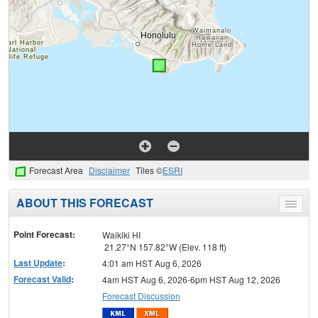
Forecast Area
Disclaimer
Tiles ©
ESRI
ABOUT THIS FORECAST
Toggle
menu
Point Forecast:
Waikiki HI
21.27°N 157.82°W (Elev. 118 ft)
Last Update
:
4:01 am HST Aug 6, 2026
Forecast Valid
:
4am HST Aug 6, 2026-6pm HST Aug 12, 2026
Forecast Discussion