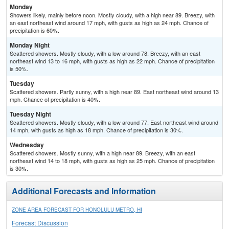
Monday
Showers likely, mainly before noon. Mostly cloudy, with a high near 89. Breezy, with
an east northeast wind around 17 mph, with gusts as high as 24 mph. Chance of
precipitation is 60%.
Monday Night
Scattered showers. Mostly cloudy, with a low around 78. Breezy, with an east
northeast wind 13 to 16 mph, with gusts as high as 22 mph. Chance of precipitation
is 50%.
Tuesday
Scattered showers. Partly sunny, with a high near 89. East northeast wind around 13
mph. Chance of precipitation is 40%.
Tuesday Night
Scattered showers. Mostly cloudy, with a low around 77. East northeast wind around
14 mph, with gusts as high as 18 mph. Chance of precipitation is 30%.
Wednesday
Scattered showers. Mostly sunny, with a high near 89. Breezy, with an east
northeast wind 14 to 18 mph, with gusts as high as 25 mph. Chance of precipitation
is 30%.
Additional Forecasts and Information
ZONE AREA FORECAST FOR HONOLULU METRO, HI
Forecast Discussion