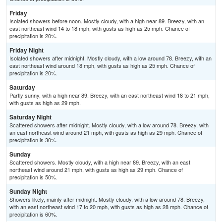
Friday
Isolated showers before noon. Mostly cloudy, with a high near 89. Breezy, with an
east northeast wind 14 to 18 mph, with gusts as high as 25 mph. Chance of
precipitation is 20%.
Friday Night
Isolated showers after midnight. Mostly cloudy, with a low around 78. Breezy, with an
east northeast wind around 18 mph, with gusts as high as 25 mph. Chance of
precipitation is 20%.
Saturday
Partly sunny, with a high near 89. Breezy, with an east northeast wind 18 to 21 mph,
with gusts as high as 29 mph.
Saturday Night
Scattered showers after midnight. Mostly cloudy, with a low around 78. Breezy, with
an east northeast wind around 21 mph, with gusts as high as 29 mph. Chance of
precipitation is 30%.
Sunday
Scattered showers. Mostly cloudy, with a high near 89. Breezy, with an east
northeast wind around 21 mph, with gusts as high as 29 mph. Chance of
precipitation is 50%.
Sunday Night
Showers likely, mainly after midnight. Mostly cloudy, with a low around 78. Breezy,
with an east northeast wind 17 to 20 mph, with gusts as high as 28 mph. Chance of
precipitation is 60%.