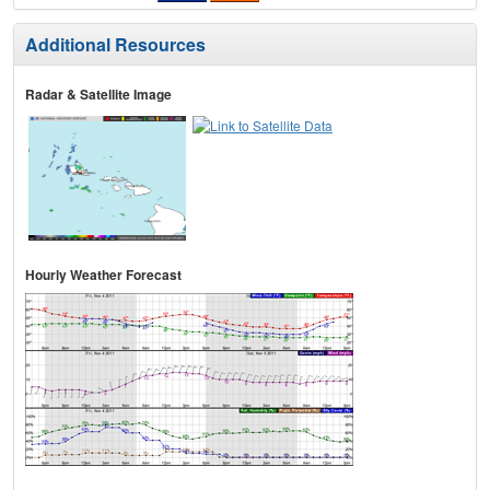
Additional Resources
Radar & Satellite Image
Hourly Weather Forecast