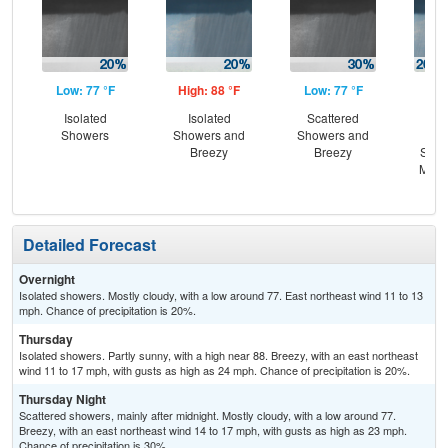
Low: 77 °F
High: 88 °F
Low: 77 °F
Hig
Isolated
Isolated
Scattered
B
Showers
Showers and
Showers and
Is
Breezy
Breezy
Show
Most
Detailed Forecast
Overnight
Isolated showers. Mostly cloudy, with a low around 77. East northeast wind 11 to 13
mph. Chance of precipitation is 20%.
Thursday
Isolated showers. Partly sunny, with a high near 88. Breezy, with an east northeast
wind 11 to 17 mph, with gusts as high as 24 mph. Chance of precipitation is 20%.
Thursday Night
Scattered showers, mainly after midnight. Mostly cloudy, with a low around 77.
Breezy, with an east northeast wind 14 to 17 mph, with gusts as high as 23 mph.
Chance of precipitation is 30%.