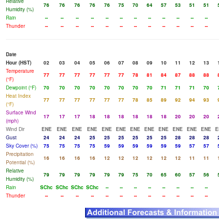
Relative
76
76
76
76
76
75
70
64
57
53
51
51
Humidity (%)
Rain
--
--
--
--
--
--
--
--
--
--
--
--
Thunder
--
--
--
--
--
--
--
--
--
--
--
--
Date
Hour (HST)
02
03
04
05
06
07
08
09
10
11
12
13
Temperature
77
77
77
77
77
77
78
81
84
87
88
88
(°F)
Dewpoint (°F)
70
70
70
70
70
70
70
70
71
71
71
70
Heat Index
77
77
77
77
77
77
78
85
89
92
94
93
(°F)
Surface Wind
17
17
17
18
18
18
18
18
18
20
20
20
(mph)
Wind Dir
ENE
ENE
ENE
ENE
ENE
ENE
ENE
ENE
ENE
ENE
ENE
ENE
E
Gust
24
24
24
25
25
25
25
25
25
28
28
28
Sky Cover (%)
75
75
75
75
59
59
59
59
59
59
57
57
Precipitation
16
16
16
16
12
12
12
12
12
12
11
11
Potential (%)
Relative
79
79
79
79
79
79
75
70
65
60
57
56
Humidity (%)
Rain
SChc
SChc
SChc
SChc
--
--
--
--
--
--
--
--
Thunder
--
--
--
--
--
--
--
--
--
--
--
--