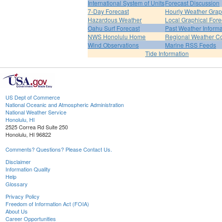
International System of Units
Forecast Discussion
7-Day Forecast
Hourly Weather Gra
Hazardous Weather
Local Graphical Fore
Oahu Surf Forecast
Past Weather Informa
NWS Honolulu Home
Regional Weather Co
Wind Observations
Marine RSS Feeds
Tide Information
US Dept of Commerce
National Oceanic and Atmospheric Administration
National Weather Service
Honolulu, HI
2525 Correa Rd Suite 250
Honolulu, HI 96822
Comments? Questions? Please Contact Us.
Disclaimer
Information Quality
Help
Glossary
Privacy Policy
Freedom of Information Act (FOIA)
About Us
Career Opportunities