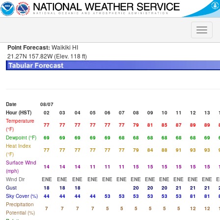
Toggle
naviga
Point Forecast:
Waikiki HI
21.27N 157.82W (Elev. 118 ft)
Date
08/07
Hour (HST)
02
03
04
05
06
07
08
09
10
11
12
13
Temperature
77
77
77
77
77
77
79
81
85
87
89
89
(°F)
Dewpoint (°F)
69
69
69
69
69
68
68
68
68
68
68
69
Heat Index
77
77
77
77
77
77
79
84
88
91
93
93
(°F)
Surface Wind
14
14
14
11
11
11
15
15
15
15
15
15
(mph)
Wind Dir
ENE
ENE
ENE
ENE
ENE
ENE
ENE
ENE
ENE
ENE
ENE
ENE
E
Gust
18
18
18
20
20
20
21
21
21
Sky Cover (%)
44
44
44
44
53
53
53
53
53
53
81
81
Precipitation
7
7
7
7
5
5
5
5
5
5
12
12
Potential (%)