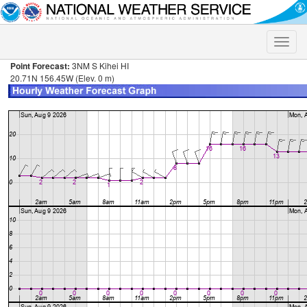
Toggle
naviga
Point Forecast:
3NM S Kihei HI
20.71N 156.45W (Elev. 0 m)