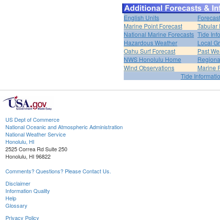
English Units
Forecas
Marine Point Forecast
Tabular 
National Marine Forecasts
Tide Inf
Hazardous Weather
Local Gr
Oahu Surf Forecast
Past Wea
NWS Honolulu Home
Regiona
Wind Observations
Marine 
Tide Informati
US Dept of Commerce
National Oceanic and Atmospheric Administration
National Weather Service
Honolulu, HI
2525 Correa Rd Suite 250
Honolulu, HI 96822
Comments? Questions? Please Contact Us.
Disclaimer
Information Quality
Help
Glossary
Privacy Policy