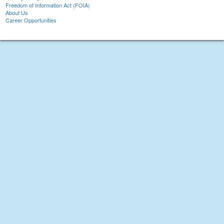
Freedom of Information Act (FOIA)
About Us
Career Opportunities