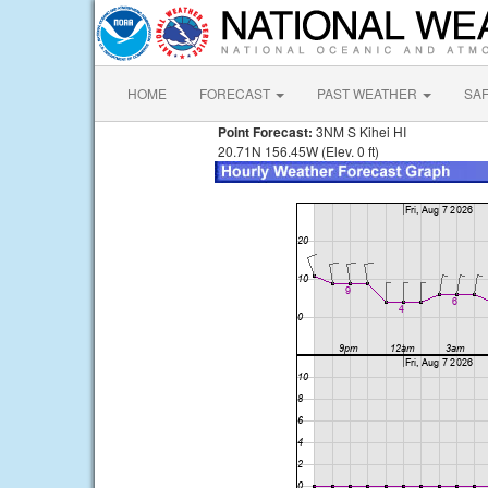
HOME
FORECAST
PAST WEATHER
SA
Point Forecast:
3NM S Kihei HI
20.71N 156.45W (Elev. 0 ft)