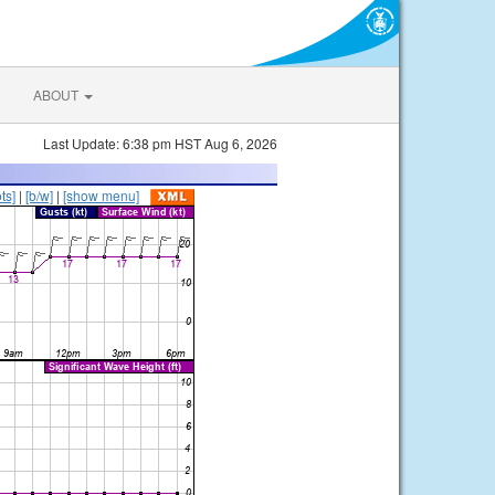
ABOUT
Last Update: 6:38 pm HST Aug 6, 2026
ts]
|
[b/w]
|
[show menu]