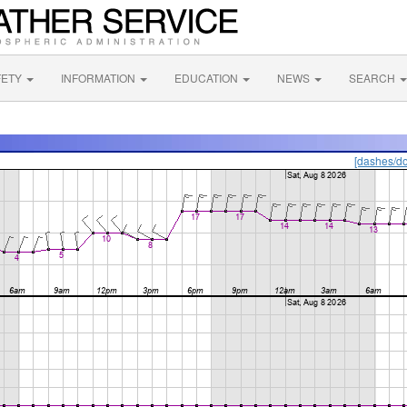
FETY
INFORMATION
EDUCATION
NEWS
SEARCH
[dashes/do