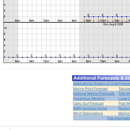
International System of Units
Foreca
Marine Point Forecast
Tabular
National Marine Forecasts
Tide In
Hazardous Weather
Local G
Oahu Surf Forecast
Past We
NWS Honolulu Home
Region
Wind Observations
Marine
Tide Informati