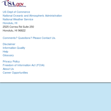
US Dept of Commerce
National Oceanic and Atmospheric Administration
National Weather Service
Honolulu, HI
2525 Correa Rd Suite 250
Honolulu, HI 96822
Comments? Questions? Please Contact Us.
Disclaimer
Information Quality
Help
Glossary
Privacy Policy
Freedom of Information Act (FOIA)
About Us
Career Opportunities