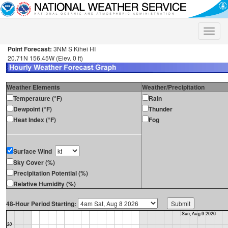
Toggle
naviga
Point Forecast:
3NM S Kihei HI
20.71N 156.45W (Elev. 0 ft)
Weather Elements
Weather/Precipitation
Temperature (°F)
Rain
Dewpoint (°F)
Thunder
Heat Index (°F)
Fog
Surface Wind
Sky Cover (%)
Precipitation Potential (%)
Relative Humidity (%)
48-Hour Period Starting: