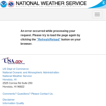
Toggle
naviga
An error occurred while processing your
request. Please try to load the page again by
clicking the
"Refresh/Reload"
button on your
browser.
US Dept of Commerce
National Oceanic and Atmospheric Administration
National Weather Service
Honolulu, HI
2525 Correa Rd Suite 250
Honolulu, HI 96822
Comments? Questions? Please Contact Us.
Disclaimer
Information Quality