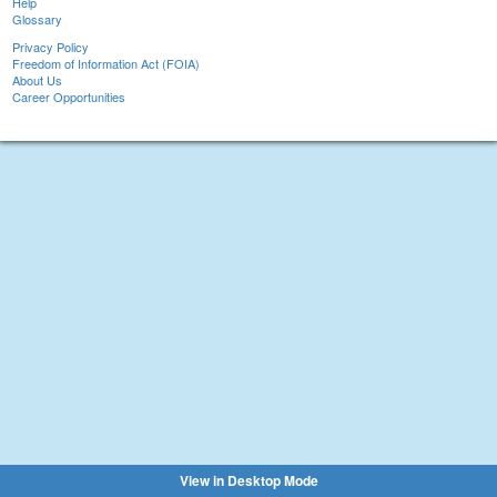
Help
Glossary
Privacy Policy
Freedom of Information Act (FOIA)
About Us
Career Opportunities
View in Desktop Mode