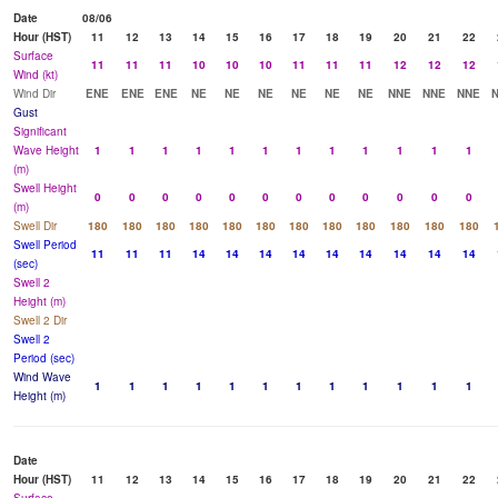
Date
08/06
Hour (HST)
11
12
13
14
15
16
17
18
19
20
21
22
Surface
11
11
11
10
10
10
11
11
11
12
12
12
Wind (kt)
Wind Dir
ENE
ENE
ENE
NE
NE
NE
NE
NE
NE
NNE
NNE
NNE
Gust
Significant
Wave Height
1
1
1
1
1
1
1
1
1
1
1
1
(m)
Swell Height
0
0
0
0
0
0
0
0
0
0
0
0
(m)
Swell Dir
180
180
180
180
180
180
180
180
180
180
180
180
Swell Period
11
11
11
14
14
14
14
14
14
14
14
14
(sec)
Swell 2
Height (m)
Swell 2 Dir
Swell 2
Period (sec)
Wind Wave
1
1
1
1
1
1
1
1
1
1
1
1
Height (m)
Date
Hour (HST)
11
12
13
14
15
16
17
18
19
20
21
22