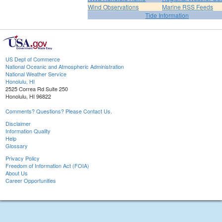
Wind Observations
Marine RSS Feeds
Tide Information
US Dept of Commerce
National Oceanic and Atmospheric Administration
National Weather Service
Honolulu, HI
2525 Correa Rd Suite 250
Honolulu, HI 96822
Comments? Questions? Please Contact Us.
Disclaimer
Information Quality
Help
Glossary
Privacy Policy
Freedom of Information Act (FOIA)
About Us
Career Opportunities