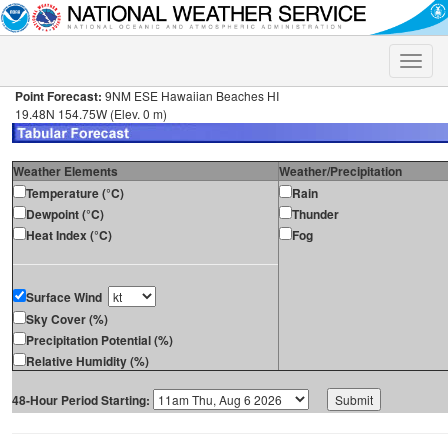
Toggle
naviga
Point Forecast:
9NM ESE Hawaiian Beaches HI
19.48N 154.75W (Elev. 0 m)
Weather Elements
Weather/Precipitation
Temperature (°C)
Rain
Dewpoint (°C)
Thunder
Heat Index (°C)
Fog
Surface Wind
Sky Cover (%)
Precipitation Potential (%)
Relative Humidity (%)
48-Hour Period Starting: