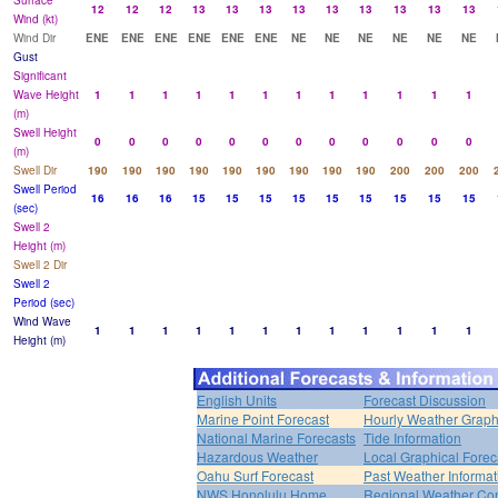
Surface
12
12
12
13
13
13
13
13
13
13
13
13
Wind (kt)
Wind Dir
ENE
ENE
ENE
ENE
ENE
ENE
NE
NE
NE
NE
NE
NE
Gust
Significant
Wave Height
1
1
1
1
1
1
1
1
1
1
1
1
(m)
Swell Height
0
0
0
0
0
0
0
0
0
0
0
0
(m)
Swell Dir
190
190
190
190
190
190
190
190
190
200
200
200
Swell Period
16
16
16
15
15
15
15
15
15
15
15
15
(sec)
Swell 2
Height (m)
Swell 2 Dir
Swell 2
Period (sec)
Wind Wave
1
1
1
1
1
1
1
1
1
1
1
1
Height (m)
English Units
Forecast Discussion
Marine Point Forecast
Hourly Weather Grap
National Marine Forecasts
Tide Information
Hazardous Weather
Local Graphical Forec
Oahu Surf Forecast
Past Weather Informat
NWS Honolulu Home
Regional Weather Con