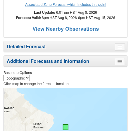
Associated Zone Forecast which includes this point
Last Update:
6:01 pm HST Aug 8, 2026
Forecast Valid:
8pm HST Aug 8, 2026-6pm HST Aug 15, 2026
View Nearby Observations
Detailed Forecast
Toggle
menu
Additional Forecasts and Information
Toggle
menu
Basemap Options
Click map to change the forecast location