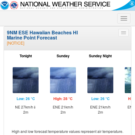
Toggle
naviga
9NM ESE Hawaiian Beaches HI
Toggle
Marine Point Forecast
menu
[NOTICE]
Tonight
Sunday
Sunday Night
M
Low: 26 °C
High: 28 °C
Low: 26 °C
Hig
NE 27km/h⇓
ENE 21km/h
ENE 21km/h
ENE
2m
2m
2m
High and low forecast temperature values represent air temperature.