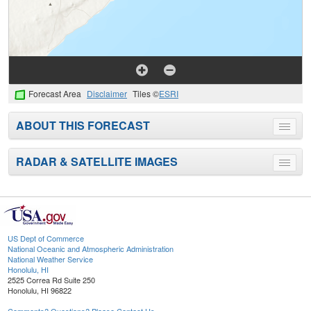
Forecast Area
Disclaimer
Tiles ©
ESRI
ABOUT THIS FORECAST
Toggle
menu
RADAR & SATELLITE IMAGES
Toggle
menu
US Dept of Commerce
National Oceanic and Atmospheric Administration
National Weather Service
Honolulu, HI
2525 Correa Rd Suite 250
Honolulu, HI 96822