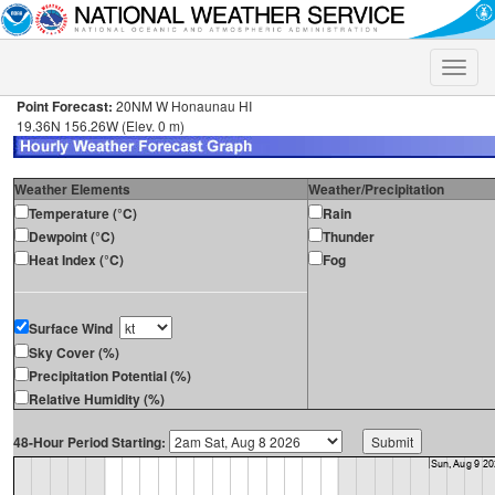
Toggle
naviga
Point Forecast:
20NM W Honaunau HI
19.36N 156.26W (Elev. 0 m)
Weather Elements
Weather/Precipitation
Temperature (°C)
Rain
Dewpoint (°C)
Thunder
Heat Index (°C)
Fog
Surface Wind
Sky Cover (%)
Precipitation Potential (%)
Relative Humidity (%)
48-Hour Period Starting: