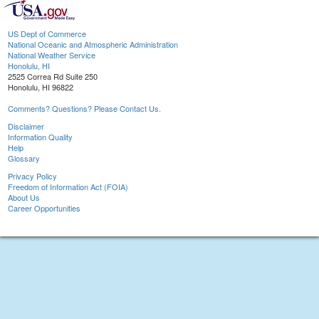
US Dept of Commerce
National Oceanic and Atmospheric Administration
National Weather Service
Honolulu, HI
2525 Correa Rd Suite 250
Honolulu, HI 96822
Comments? Questions? Please Contact Us.
Disclaimer
Information Quality
Help
Glossary
Privacy Policy
Freedom of Information Act (FOIA)
About Us
Career Opportunities