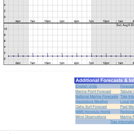
English Units
Forecas
Marine Point Forecast
Tabular 
National Marine Forecasts
Tide Inf
Hazardous Weather
Local Gr
Oahu Surf Forecast
Past Wea
NWS Honolulu Home
Regiona
Wind Observations
Marine 
Tide Informati