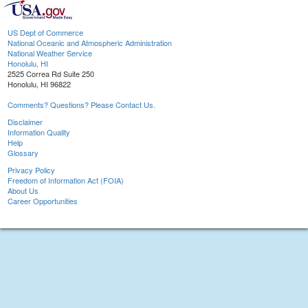
US Dept of Commerce
National Oceanic and Atmospheric Administration
National Weather Service
Honolulu, HI
2525 Correa Rd Suite 250
Honolulu, HI 96822
Comments? Questions? Please Contact Us.
Disclaimer
Information Quality
Help
Glossary
Privacy Policy
Freedom of Information Act (FOIA)
About Us
Career Opportunities