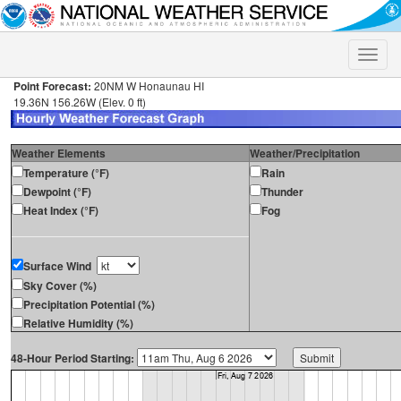
Toggle
naviga
Point Forecast:
20NM W Honaunau HI
19.36N 156.26W (Elev. 0 ft)
Weather Elements
Weather/Precipitation
Temperature (°F)
Rain
Dewpoint (°F)
Thunder
Heat Index (°F)
Fog
Surface Wind
Sky Cover (%)
Precipitation Potential (%)
Relative Humidity (%)
48-Hour Period Starting: