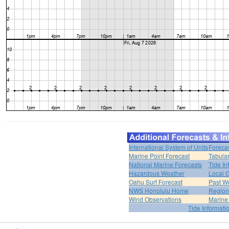
International System of Units
Foreca
Marine Point Forecast
Tabular
National Marine Forecasts
Tide In
Hazardous Weather
Local G
Oahu Surf Forecast
Past We
NWS Honolulu Home
Region
Wind Observations
Marine
Tide Informati