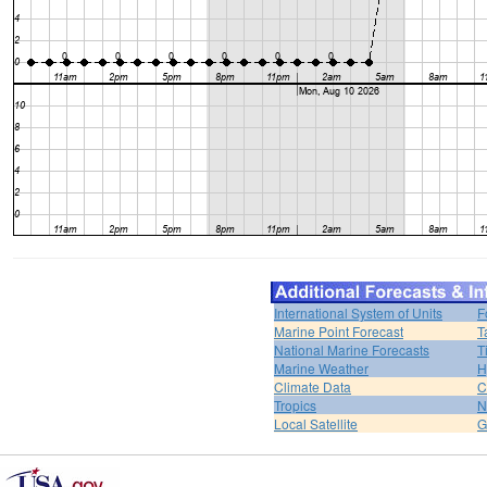
International System of Units
F
Marine Point Forecast
T
National Marine Forecasts
T
Marine Weather
H
Climate Data
C
Tropics
N
Local Satellite
G