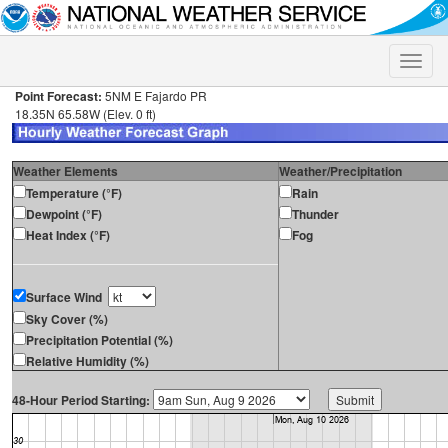
Toggle
naviga
Point Forecast:
5NM E Fajardo PR
18.35N 65.58W (Elev. 0 ft)
Weather Elements
Weather/Precipitation
Temperature (°F)
Rain
Dewpoint (°F)
Thunder
Heat Index (°F)
Fog
Surface Wind
Sky Cover (%)
Precipitation Potential (%)
Relative Humidity (%)
48-Hour Period Starting: