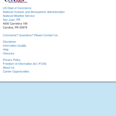
US Dept of Commerce
National Oceanic and Atmospheric Administration
National Weather Service
San Juan, PR
4000 Carretera 190
Carolina, PR 00979
Comments? Questions? Please Contact Us.
Disclaimer
Information Quality
Help
Glossary
Privacy Policy
Freedom of Information Act (FOIA)
About Us
Career Opportunities