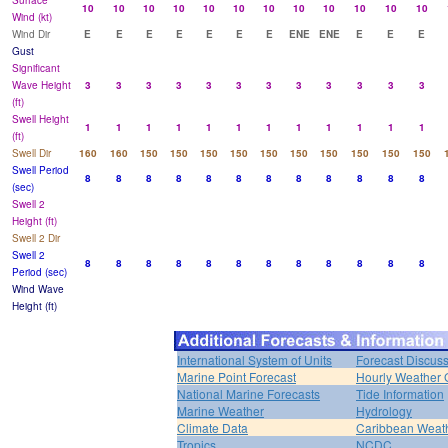
Surface
10
10
10
10
10
10
10
10
10
10
10
10
Wind (kt)
Wind Dir
E
E
E
E
E
E
E
ENE
ENE
E
E
E
Gust
Significant
Wave Height
3
3
3
3
3
3
3
3
3
3
3
3
(ft)
Swell Height
1
1
1
1
1
1
1
1
1
1
1
1
(ft)
Swell Dir
160
160
150
150
150
150
150
150
150
150
150
150
Swell Period
8
8
8
8
8
8
8
8
8
8
8
8
(sec)
Swell 2
Height (ft)
Swell 2 Dir
Swell 2
8
8
8
8
8
8
8
8
8
8
8
8
Period (sec)
Wind Wave
Height (ft)
International System of Units
Forecast Discus
Marine Point Forecast
Hourly Weather 
National Marine Forecasts
Tide Information
Marine Weather
Hydrology
Climate Data
Caribbean Weat
Tropics
NCDC