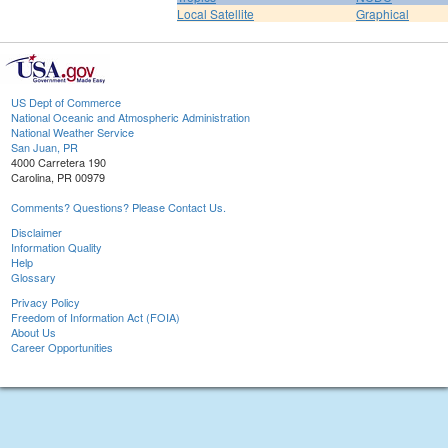
Local Satellite
Graphical
US Dept of Commerce
National Oceanic and Atmospheric Administration
National Weather Service
San Juan, PR
4000 Carretera 190
Carolina, PR 00979
Comments? Questions? Please Contact Us.
Disclaimer
Information Quality
Help
Glossary
Privacy Policy
Freedom of Information Act (FOIA)
About Us
Career Opportunities