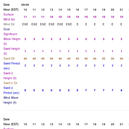
Date
08/06
Hour (EDT)
10
11
12
13
14
15
16
17
18
19
20
21
Surface
11
11
11
10
10
10
10
10
10
10
10
10
Wind (kt)
Wind Dir
ESE
ESE
ESE
ESE
ESE
ESE
E
E
E
E
E
E
Gust
Significant
Wave Height
3
3
3
3
3
3
3
3
3
3
3
3
(ft)
Swell Height
1
1
1
1
1
1
1
1
1
1
1
1
(ft)
Swell Dir
40
40
40
40
40
40
40
40
30
30
30
30
Swell Period
7
7
7
7
7
7
7
7
7
7
7
7
(sec)
Swell 2
Height (ft)
Swell 2 Dir
Swell 2
0
0
0
0
0
0
0
7
7
7
7
8
Period (sec)
Wind Wave
Height (ft)
Date
Hour (EDT)
10
11
12
13
14
15
16
17
18
19
20
21