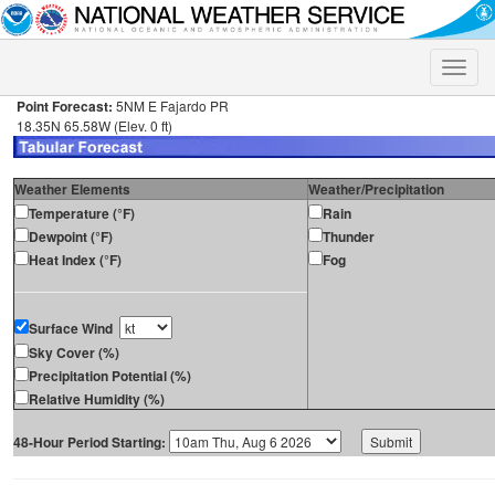
Toggle
naviga
Point Forecast:
5NM E Fajardo PR
18.35N 65.58W (Elev. 0 ft)
Weather Elements
Weather/Precipitation
Temperature (°F)
Rain
Dewpoint (°F)
Thunder
Heat Index (°F)
Fog
Surface Wind
Sky Cover (%)
Precipitation Potential (%)
Relative Humidity (%)
48-Hour Period Starting: