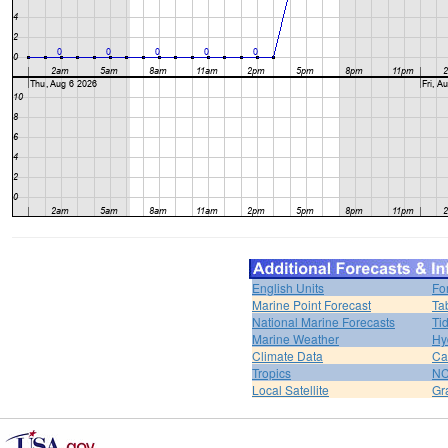
English Units
Fo
Marine Point Forecast
Ta
National Marine Forecasts
Ti
Marine Weather
Hy
Climate Data
Ca
Tropics
N
Local Satellite
Gr