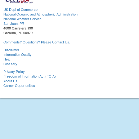
US Dept of Commerce
National Oceanic and Atmospheric Administration
National Weather Service
San Juan, PR
4000 Carretera 190
Carolina, PR 00979
Comments? Questions? Please Contact Us.
Disclaimer
Information Quality
Help
Glossary
Privacy Policy
Freedom of Information Act (FOIA)
About Us
Career Opportunities