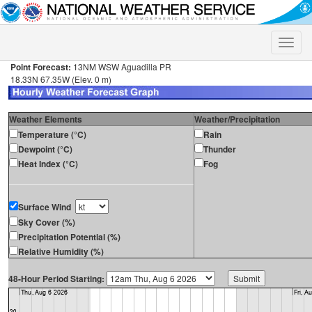
Toggle
naviga
Point Forecast:
13NM WSW Aguadilla PR
18.33N 67.35W (Elev. 0 m)
Weather Elements
Weather/Precipitation
Temperature (°C)
Rain
Dewpoint (°C)
Thunder
Heat Index (°C)
Fog
Surface Wind
Sky Cover (%)
Precipitation Potential (%)
Relative Humidity (%)
48-Hour Period Starting: