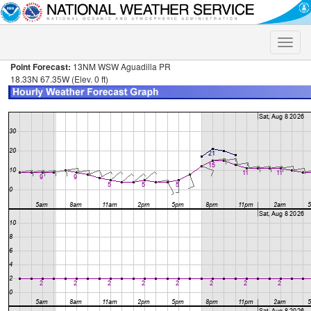
Toggle
naviga
Point Forecast:
13NM WSW Aguadilla PR
18.33N 67.35W (Elev. 0 ft)