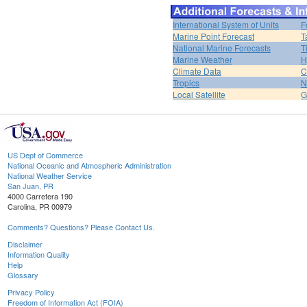
International System of Units
F
Marine Point Forecast
T
National Marine Forecasts
T
Marine Weather
H
Climate Data
C
Tropics
N
Local Satellite
G
US Dept of Commerce
National Oceanic and Atmospheric Administration
National Weather Service
San Juan, PR
4000 Carretera 190
Carolina, PR 00979
Comments? Questions? Please Contact Us.
Disclaimer
Information Quality
Help
Glossary
Privacy Policy
Freedom of Information Act (FOIA)