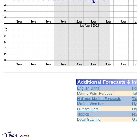
English Units
Fo
Marine Point Forecast
Ta
National Marine Forecasts
Ti
Marine Weather
Hy
Climate Data
Ca
Tropics
N
Local Satellite
Gr