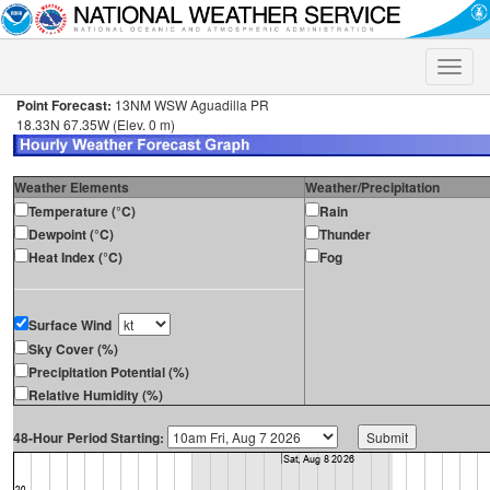
Toggle
naviga
Point Forecast:
13NM WSW Aguadilla PR
18.33N 67.35W (Elev. 0 m)
Weather Elements
Weather/Precipitation
Temperature (°C)
Rain
Dewpoint (°C)
Thunder
Heat Index (°C)
Fog
Surface Wind
Sky Cover (%)
Precipitation Potential (%)
Relative Humidity (%)
48-Hour Period Starting: