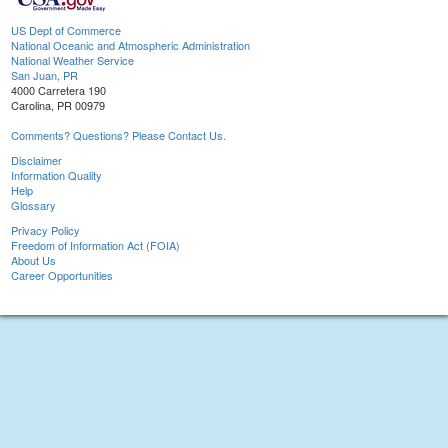
US Dept of Commerce
National Oceanic and Atmospheric Administration
National Weather Service
San Juan, PR
4000 Carretera 190
Carolina, PR 00979
Comments? Questions? Please Contact Us.
Disclaimer
Information Quality
Help
Glossary
Privacy Policy
Freedom of Information Act (FOIA)
About Us
Career Opportunities