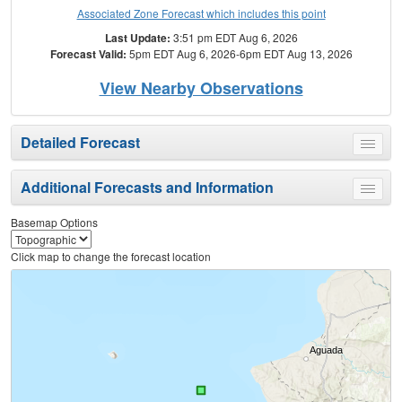
Associated Zone Forecast which includes this point
Last Update:
3:51 pm EDT Aug 6, 2026
Forecast Valid:
5pm EDT Aug 6, 2026-6pm EDT Aug 13, 2026
View Nearby Observations
Detailed Forecast
Toggle
menu
Additional Forecasts and Information
Toggle
menu
Basemap Options
Click map to change the forecast location