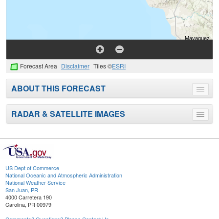
Forecast Area
Disclaimer
Tiles ©
ESRI
ABOUT THIS FORECAST
Toggle
menu
RADAR & SATELLITE IMAGES
Toggle
menu
US Dept of Commerce
National Oceanic and Atmospheric Administration
National Weather Service
San Juan, PR
4000 Carretera 190
Carolina, PR 00979