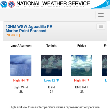
Toggle
naviga
13NM WSW Aguadilla PR
Toggle
Marine Point Forecast
menu
[NOTICE]
Late Afternoon
Tonight
Friday
Frid
High: 84 °F
Low: 82 °F
High: 84 °F
Low
Light Wind
E 9kt
ENE 9kt⇓
E
2ft
2ft
2ft
High and low forecast temperature values represent air temperature.