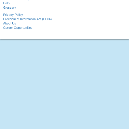
Help
Glossary
Privacy Policy
Freedom of Information Act (FOIA)
About Us
Career Opportunities