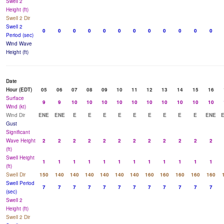
Swell 2
Height (ft)
Swell 2 Dir
Swell 2
0
0
0
0
0
0
0
0
0
0
0
0
Period (sec)
Wind Wave
Height (ft)
Date
Hour (EDT)
05
06
07
08
09
10
11
12
13
14
15
16
Surface
9
9
10
10
10
10
10
10
10
10
10
10
Wind (kt)
Wind Dir
ENE
ENE
E
E
E
E
E
E
E
E
E
ENE
Gust
Significant
Wave Height
2
2
2
2
2
2
2
2
2
2
2
2
(ft)
Swell Height
1
1
1
1
1
1
1
1
1
1
1
1
(ft)
Swell Dir
150
140
140
140
140
140
140
160
160
160
160
160
Swell Period
7
7
7
7
7
7
7
7
7
7
7
7
(sec)
Swell 2
Height (ft)
Swell 2 Dir