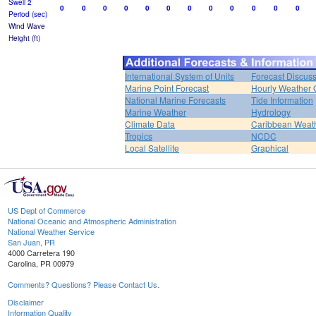
Swell 2
0
0
0
0
0
0
0
0
0
0
0
0
Period (sec)
Wind Wave
Height (ft)
International System of Units
Forecast Discus
Marine Point Forecast
Hourly Weather 
National Marine Forecasts
Tide Information
Marine Weather
Hydrology
Climate Data
Caribbean Weat
Tropics
NCDC
Local Satellite
Graphical
US Dept of Commerce
National Oceanic and Atmospheric Administration
National Weather Service
San Juan, PR
4000 Carretera 190
Carolina, PR 00979
Comments? Questions? Please Contact Us.
Disclaimer
Information Quality