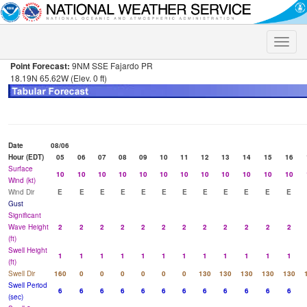
Toggle
naviga
Point Forecast:
9NM SSE Fajardo PR
18.19N 65.62W (Elev. 0 ft)
Date
08/06
Hour (EDT)
05
06
07
08
09
10
11
12
13
14
15
16
Surface
10
10
10
10
10
10
10
10
10
10
10
10
Wind (kt)
Wind Dir
E
E
E
E
E
E
E
E
E
E
E
E
Gust
Significant
Wave Height
2
2
2
2
2
2
2
2
2
2
2
2
(ft)
Swell Height
1
1
1
1
1
1
1
1
1
1
1
1
(ft)
Swell Dir
160
0
0
0
0
0
0
130
130
130
130
130
Swell Period
6
6
6
6
6
6
6
6
6
6
6
6
(sec)