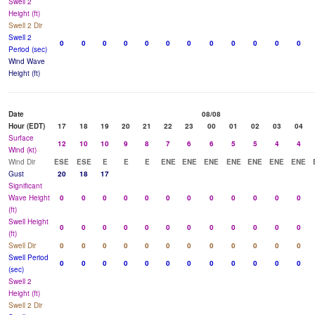
Swell 2
Height (ft)
Swell 2 Dir
Swell 2
0
0
0
0
0
0
0
0
0
0
0
0
Period (sec)
Wind Wave
Height (ft)
Date
08/08
Hour (EDT)
17
18
19
20
21
22
23
00
01
02
03
04
Surface
12
10
10
9
8
7
6
6
5
5
4
4
Wind (kt)
Wind Dir
ESE
ESE
E
E
E
ENE
ENE
ENE
ENE
ENE
ENE
ENE
Gust
20
18
17
Significant
Wave Height
0
0
0
0
0
0
0
0
0
0
0
0
(ft)
Swell Height
0
0
0
0
0
0
0
0
0
0
0
0
(ft)
Swell Dir
0
0
0
0
0
0
0
0
0
0
0
0
Swell Period
0
0
0
0
0
0
0
0
0
0
0
0
(sec)
Swell 2
Height (ft)
Swell 2 Dir