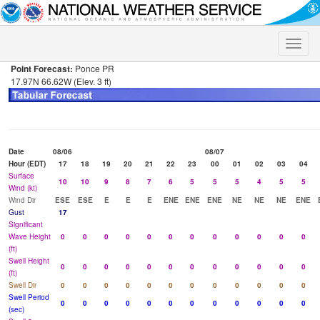
Toggle
naviga
Point Forecast:
Ponce PR
17.97N 66.62W (Elev. 3 ft)
Date
08/06
08/07
Hour (EDT)
17
18
19
20
21
22
23
00
01
02
03
04
Surface
10
10
9
8
7
6
5
5
5
4
5
5
Wind (kt)
Wind Dir
ESE
ESE
E
E
E
ENE
ENE
ENE
NE
NE
NE
ENE
Gust
17
Significant
Wave Height
0
0
0
0
0
0
0
0
0
0
0
0
(ft)
Swell Height
0
0
0
0
0
0
0
0
0
0
0
0
(ft)
Swell Dir
0
0
0
0
0
0
0
0
0
0
0
0
Swell Period
0
0
0
0
0
0
0
0
0
0
0
0
(sec)