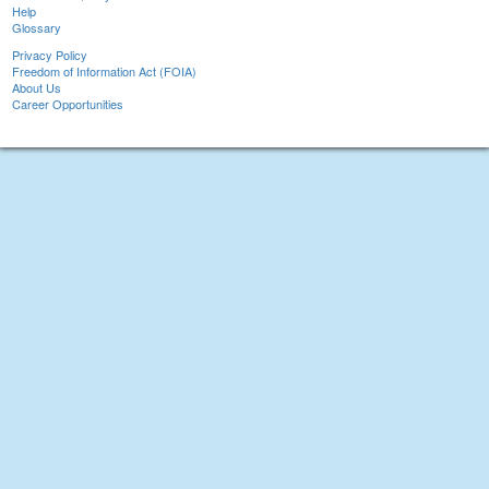
Help
Glossary
Privacy Policy
Freedom of Information Act (FOIA)
About Us
Career Opportunities