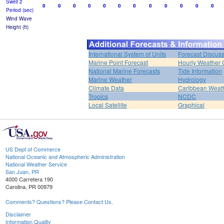
Swell 2
0
0
0
0
0
0
0
0
0
0
0
0
Period (sec)
Wind Wave
Height (ft)
International System of Units
Forecast Discus
Marine Point Forecast
Hourly Weather 
National Marine Forecasts
Tide Information
Marine Weather
Hydrology
Climate Data
Caribbean Weat
Tropics
NCDC
Local Satellite
Graphical
US Dept of Commerce
National Oceanic and Atmospheric Administration
National Weather Service
San Juan, PR
4000 Carretera 190
Carolina, PR 00979
Comments? Questions? Please Contact Us.
Disclaimer
Information Quality