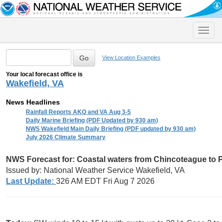
Toggle
naviga
View Location Examples
Your local forecast office is
Wakefield, VA
News Headlines
Rainfall Reports AKQ and VA Aug 3-5
Daily Marine Briefing (PDF Updated by 930 am)
NWS Wakefield Main Daily Briefing (PDF updated by 930 am)
July 2026 Climate Summary
NWS Forecast for:
Coastal waters from Chincoteague to 
Issued by: National Weather Service Wakefield, VA
Last Update:
326 AM EDT Fri Aug 7 2026