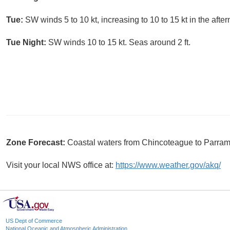
Tue:
SW winds 5 to 10 kt, increasing to 10 to 15 kt in the afte
Tue Night:
SW winds 10 to 15 kt. Seas around 2 ft.
Zone Forecast:
Coastal waters from Chincoteague to Parra
Visit your local NWS office at:
https://www.weather.gov/akq/
US Dept of Commerce
National Oceanic and Atmospheric Administration