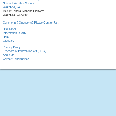
National Weather Service
Wakefield, VA
10009 General Mahone Highway
Wakefield, VA 23888
Comments? Questions? Please Contact Us.
Disclaimer
Information Quality
Help
Glossary
Privacy Policy
Freedom of Information Act (FOIA)
About Us
Career Opportunities