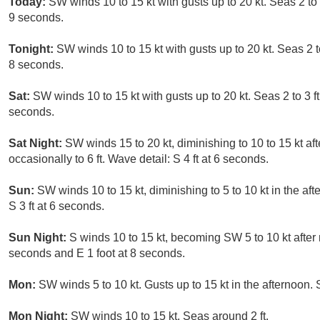
Today:
SW winds 10 to 15 kt with gusts up to 20 kt. Seas 2 to 3
9 seconds.
Tonight:
SW winds 10 to 15 kt with gusts up to 20 kt. Seas 2 to
8 seconds.
Sat:
SW winds 10 to 15 kt with gusts up to 20 kt. Seas 2 to 3 ft
seconds.
Sat Night:
SW winds 15 to 20 kt, diminishing to 10 to 15 kt afte
occasionally to 6 ft. Wave detail: S 4 ft at 6 seconds.
Sun:
SW winds 10 to 15 kt, diminishing to 5 to 10 kt in the aft
S 3 ft at 6 seconds.
Sun Night:
S winds 10 to 15 kt, becoming SW 5 to 10 kt after m
seconds and E 1 foot at 8 seconds.
Mon:
SW winds 5 to 10 kt. Gusts up to 15 kt in the afternoon. 
Mon Night:
SW winds 10 to 15 kt. Seas around 2 ft.