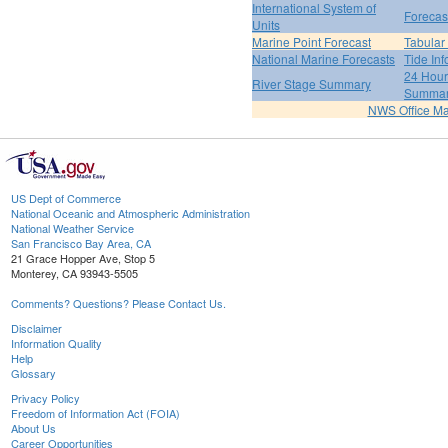
International System of
Forecas
Units
Marine Point Forecast
Tabular
National Marine Forecasts
Tide Inf
24 Hour 
River Stage Summary
Summa
NWS Office M
US Dept of Commerce
National Oceanic and Atmospheric Administration
National Weather Service
San Francisco Bay Area, CA
21 Grace Hopper Ave, Stop 5
Monterey, CA 93943-5505
Comments? Questions? Please Contact Us.
Disclaimer
Information Quality
Help
Glossary
Privacy Policy
Freedom of Information Act (FOIA)
About Us
Career Opportunities