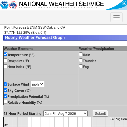
Toggle
naviga
Point Forecast:
2NM SSW Oakland CA
37.77N 122.29W (Elev. 0 ft)
Weather Elements
Weather/Precipitation
Temperature (°F)
Rain
Dewpoint (°F)
Thunder
Heat Index (°F)
Fog
Surface Wind
Sky Cover (%)
Precipitation Potential (%)
Relative Humidity (%)
48-Hour Period Starting: